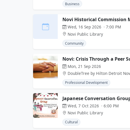
Business
Novi Historical Commission 
Wed, 16 Sep 2026 · 7:00 PM
Novi Public Library
Community
Novi: Crisis Through a Peer 
Mon, 21 Sep 2026
DoubleTree by Hilton Detroit Nov
Professional Development
Japanese Conversation Grou
Wed, 7 Oct 2026 · 6:00 PM
Novi Public Library
Cultural