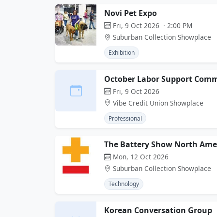
Novi Pet Expo
Fri, 9 Oct 2026 · 2:00 PM
Suburban Collection Showplace
Exhibition
October Labor Support Comm
Fri, 9 Oct 2026
Vibe Credit Union Showplace
Professional
The Battery Show North Ame
Mon, 12 Oct 2026
Suburban Collection Showplace
Technology
Korean Conversation Group