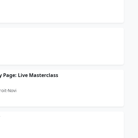
Page: Live Masterclass
roit-Novi
w