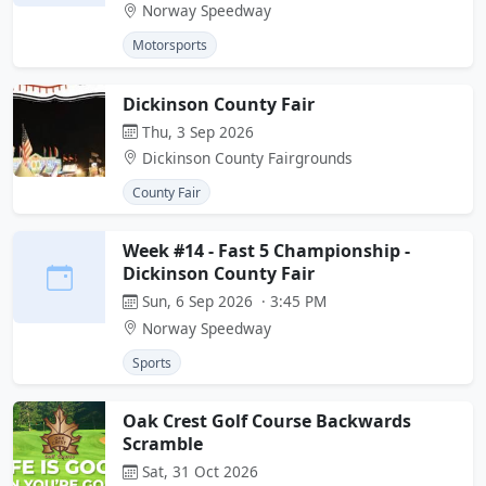
Norway Speedway
Motorsports
Dickinson County Fair
Thu, 3 Sep 2026
Dickinson County Fairgrounds
County Fair
Week #14 - Fast 5 Championship -
Dickinson County Fair
Sun, 6 Sep 2026 · 3:45 PM
Norway Speedway
Sports
Oak Crest Golf Course Backwards
Scramble
Sat, 31 Oct 2026