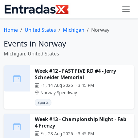
Home
United States
Michigan
Norway
Events in Norway
Michigan, United States
Week #12 - FAST FIVE RD #4 - Jerry
Schneider Memorial
Fri, 14 Aug 2026 · 3:45 PM
Norway Speedway
Sports
Week #13 - Championship Night - Fab
4 Frenzy
Fri, 28 Aug 2026 · 3:45 PM