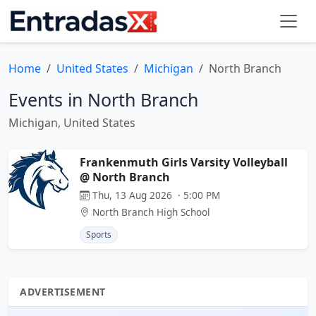
Home
United States
Michigan
North Branch
Events in North Branch
Michigan, United States
Frankenmuth Girls Varsity Volleyball
@ North Branch
Thu, 13 Aug 2026 · 5:00 PM
North Branch High School
Sports
ADVERTISEMENT