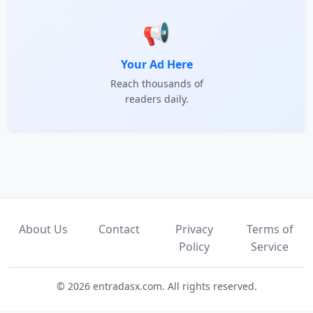
📢
Your Ad Here
Reach thousands of
readers daily.
About Us
Contact
Privacy
Terms of
Policy
Service
© 2026 entradasx.com. All rights reserved.