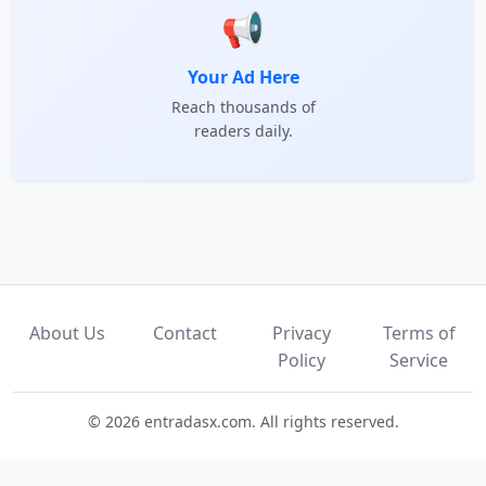
📢
Your Ad Here
Reach thousands of
readers daily.
About Us
Contact
Privacy
Terms of
Policy
Service
© 2026 entradasx.com. All rights reserved.