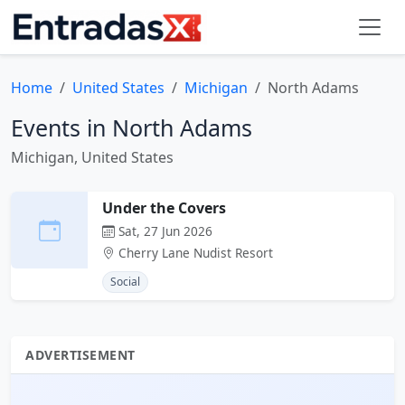
Home
United States
Michigan
North Adams
Events in North Adams
Michigan, United States
Under the Covers
Sat, 27 Jun 2026
Cherry Lane Nudist Resort
Social
ADVERTISEMENT