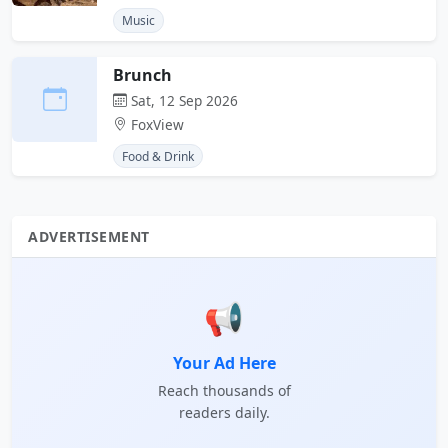
Music
Brunch
Sat, 12 Sep 2026
FoxView
Food & Drink
ADVERTISEMENT
📢
Your Ad Here
Reach thousands of
readers daily.