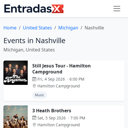
Home
United States
Michigan
Nashville
Events in Nashville
Michigan, United States
Still Jesus Tour - Hamilton
Campground
Fri, 4 Sep 2026 · 6:00 PM
Hamilton Campground
Music
3 Heath Brothers
Sat, 5 Sep 2026 · 7:00 PM
Hamilton Campground