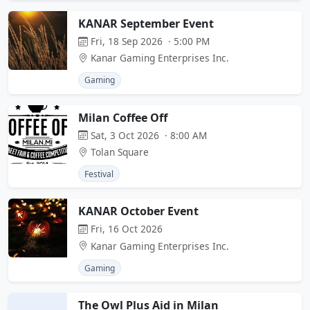
KANAR September Event
Fri, 18 Sep 2026 · 5:00 PM
Kanar Gaming Enterprises Inc.
Gaming
Milan Coffee Off
Sat, 3 Oct 2026 · 8:00 AM
Tolan Square
Festival
KANAR October Event
Fri, 16 Oct 2026
Kanar Gaming Enterprises Inc.
Gaming
The Owl Plus Aid in Milan