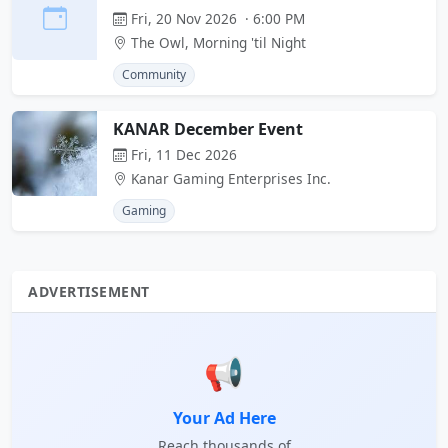
Fri, 20 Nov 2026 · 6:00 PM
The Owl, Morning 'til Night
Community
KANAR December Event
Fri, 11 Dec 2026
Kanar Gaming Enterprises Inc.
Gaming
ADVERTISEMENT
📢
Your Ad Here
Reach thousands of