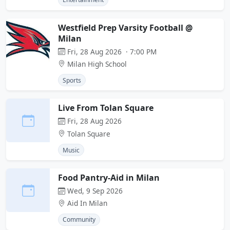
Westfield Prep Varsity Football @
Milan
Fri, 28 Aug 2026 · 7:00 PM
Milan High School
Sports
Live From Tolan Square
Fri, 28 Aug 2026
Tolan Square
Music
Food Pantry-Aid in Milan
Wed, 9 Sep 2026
Aid In Milan
Community