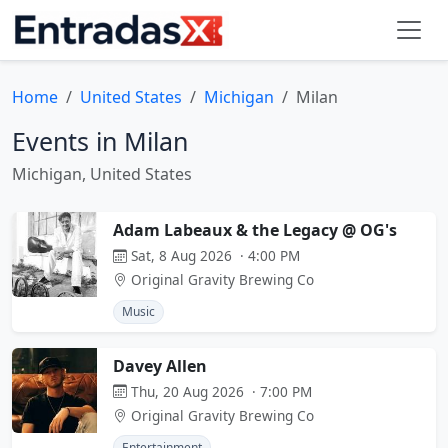
Home
United States
Michigan
Milan
Events in Milan
Michigan, United States
Adam Labeaux & the Legacy @ OG's
Sat, 8 Aug 2026 · 4:00 PM
Original Gravity Brewing Co
Music
Davey Allen
Thu, 20 Aug 2026 · 7:00 PM
Original Gravity Brewing Co
Entertainment