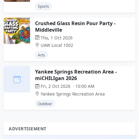
Sports
Crushed Glass Resin Pour Party -
Middleville
Thu, 1 Oct 2026
UAW Local 1002
Arts
Yankee Springs Recreation Area -
miCHILIgan 2026
Fri, 2 Oct 2026 · 10:00 AM
Yankee Springs Recreation Area
Outdoor
ADVERTISEMENT