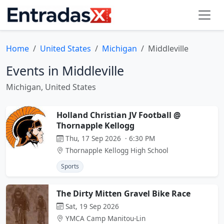
Home
United States
Michigan
Middleville
Events in Middleville
Michigan, United States
Holland Christian JV Football @
Thornapple Kellogg
Thu, 17 Sep 2026 · 6:30 PM
Thornapple Kellogg High School
Sports
The Dirty Mitten Gravel Bike Race
Sat, 19 Sep 2026
YMCA Camp Manitou-Lin