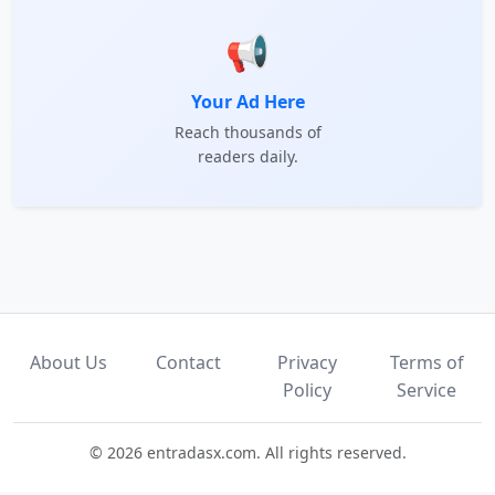
📢
Your Ad Here
Reach thousands of
readers daily.
About Us
Contact
Privacy
Terms of
Policy
Service
© 2026 entradasx.com. All rights reserved.