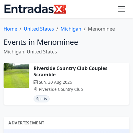
Home
United States
Michigan
Menominee
Events in Menominee
Michigan, United States
Riverside Country Club Couples
Scramble
Sun, 30 Aug 2026
Riverside Country Club
Sports
ADVERTISEMENT