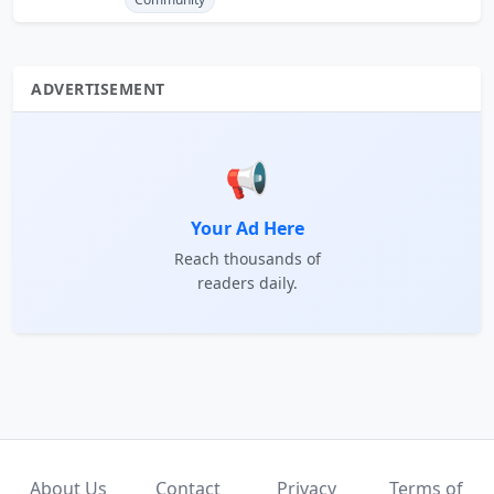
ADVERTISEMENT
📢
Your Ad Here
Reach thousands of
readers daily.
About Us
Contact
Privacy
Terms of