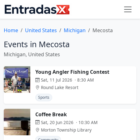
Home
United States
Michigan
Mecosta
Events in Mecosta
Michigan, United States
Young Angler Fishing Contest
Sat, 11 Jul 2026 · 8:30 AM
Round Lake Resort
Sports
Coffee Break
Sat, 20 Jun 2026 · 10:30 AM
Morton Township Library
Community