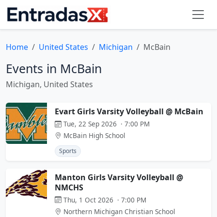
Home
United States
Michigan
McBain
Events in McBain
Michigan, United States
Evart Girls Varsity Volleyball @ McBain
Tue, 22 Sep 2026 · 7:00 PM
McBain High School
Sports
Manton Girls Varsity Volleyball @
NMCHS
Thu, 1 Oct 2026 · 7:00 PM
Northern Michigan Christian School