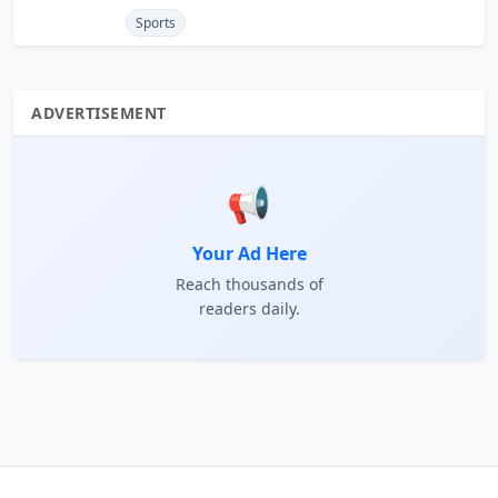
Sports
ADVERTISEMENT
📢
Your Ad Here
Reach thousands of
readers daily.