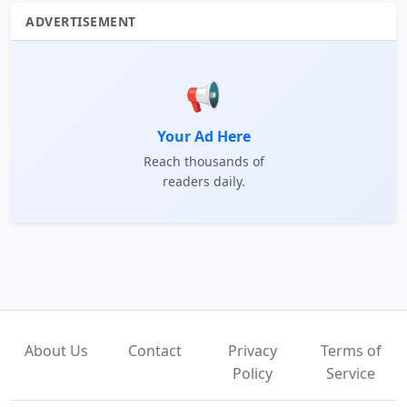
ADVERTISEMENT
📢
Your Ad Here
Reach thousands of
readers daily.
About Us
Contact
Privacy
Terms of
Policy
Service