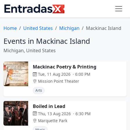
Home
United States
Michigan
Mackinac Island
Events in Mackinac Island
Michigan, United States
Mackinac Poetry & Printing
Tue, 11 Aug 2026 · 6:00 PM
Mission Point Theater
Arts
Boiled in Lead
Thu, 13 Aug 2026 · 6:30 PM
Marquette Park
Music