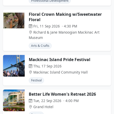
Professional Development
Floral Crown Making w/Sweetwater
Floral
Fri, 11 Sep 2026 · 4:30 PM
Richard & Jane Manoogian Mackinac Art
Museum
Arts & Crafts
Mackinac Island Pride Festival
Thu, 17 Sep 2026
Mackinac Island Community Hall
Festival
Better Life Women's Retreat 2026
Tue, 22 Sep 2026 · 4:00 PM
Grand Hotel