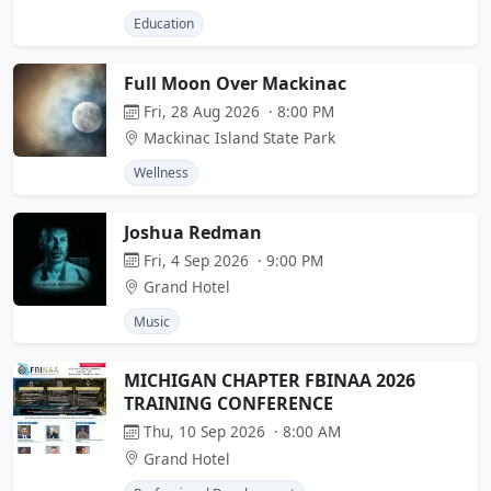
Education
Full Moon Over Mackinac
Fri, 28 Aug 2026 · 8:00 PM
Mackinac Island State Park
Wellness
Joshua Redman
Fri, 4 Sep 2026 · 9:00 PM
Grand Hotel
Music
MICHIGAN CHAPTER FBINAA 2026
TRAINING CONFERENCE
Thu, 10 Sep 2026 · 8:00 AM
Grand Hotel