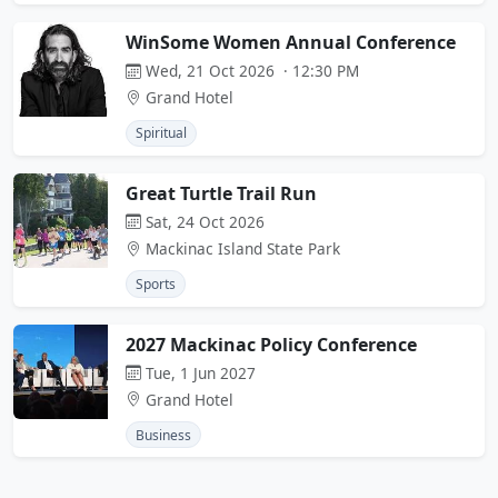
WinSome Women Annual Conference
Wed, 21 Oct 2026 · 12:30 PM
Grand Hotel
Spiritual
Great Turtle Trail Run
Sat, 24 Oct 2026
Mackinac Island State Park
Sports
2027 Mackinac Policy Conference
Tue, 1 Jun 2027
Grand Hotel
Business