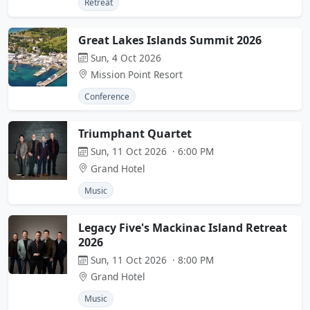
Retreat
Great Lakes Islands Summit 2026
Sun, 4 Oct 2026
Mission Point Resort
Conference
Triumphant Quartet
Sun, 11 Oct 2026 · 6:00 PM
Grand Hotel
Music
Legacy Five's Mackinac Island Retreat
2026
Sun, 11 Oct 2026 · 8:00 PM
Grand Hotel
Music