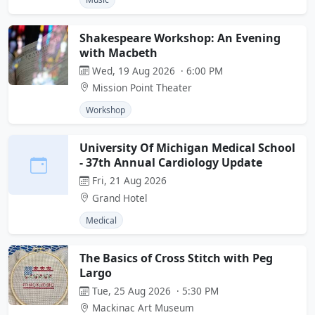
Shakespeare Workshop: An Evening
with Macbeth
Wed, 19 Aug 2026 · 6:00 PM
Mission Point Theater
Workshop
University Of Michigan Medical School
- 37th Annual Cardiology Update
Fri, 21 Aug 2026
Grand Hotel
Medical
The Basics of Cross Stitch with Peg
Largo
Tue, 25 Aug 2026 · 5:30 PM
Mackinac Art Museum