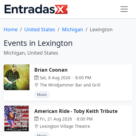
Home
United States
Michigan
Lexington
Events in Lexington
Michigan, United States
Brian Coonan
Sat, 8 Aug 2026 · 8:00 PM
The Windjammer Bar and Grill
Music
American Ride - Toby Keith Tribute
Fri, 21 Aug 2026 · 8:00 PM
Lexington Village Theatre
Music