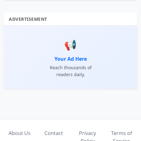
ADVERTISEMENT
📢
Your Ad Here
Reach thousands of
readers daily.
About Us
Contact
Privacy
Terms of
Policy
Service