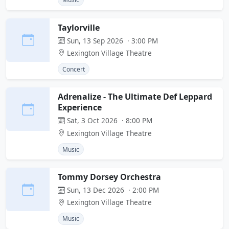
Taylorville
Sun, 13 Sep 2026 · 3:00 PM
Lexington Village Theatre
Concert
Adrenalize - The Ultimate Def Leppard
Experience
Sat, 3 Oct 2026 · 8:00 PM
Lexington Village Theatre
Music
Tommy Dorsey Orchestra
Sun, 13 Dec 2026 · 2:00 PM
Lexington Village Theatre
Music