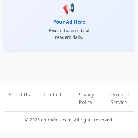
📢
Your Ad Here
Reach thousands of
readers daily.
About Us
Contact
Privacy
Terms of
Policy
Service
© 2026 entradasx.com. All rights reserved.