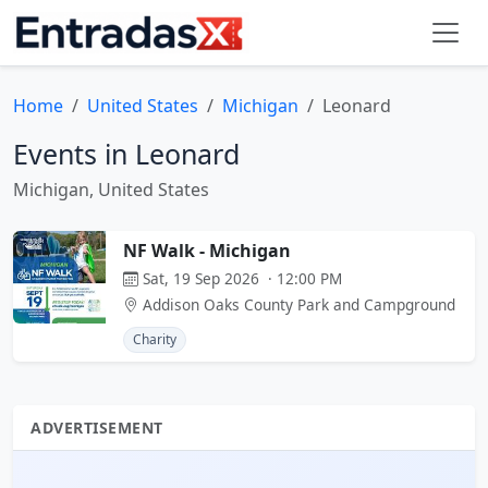
Home
United States
Michigan
Leonard
Events in Leonard
Michigan, United States
NF Walk - Michigan
Sat, 19 Sep 2026 · 12:00 PM
Addison Oaks County Park and Campground
Charity
ADVERTISEMENT