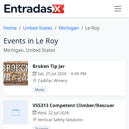
Home
United States
Michigan
Le Roy
Events in Le Roy
Michigan, United States
Broken Tip Jar
Sat, 25 Jul 2026 · 6:00 PM
Cadillac Winery
Music
VSS313 Competent Climber/Rescuer
Wed, 22 Jul 2026
Vertical Safety Solutions
Training