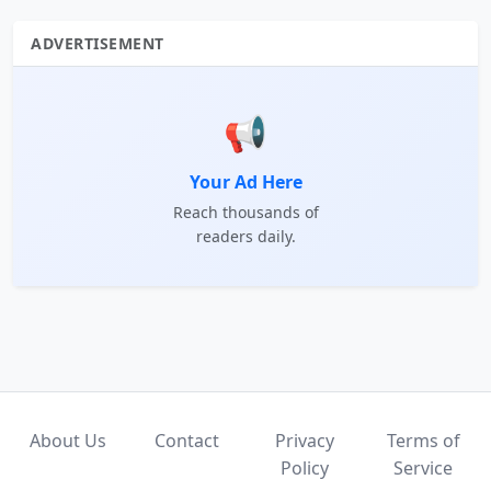
ADVERTISEMENT
📢
Your Ad Here
Reach thousands of
readers daily.
About Us
Contact
Privacy
Terms of
Policy
Service