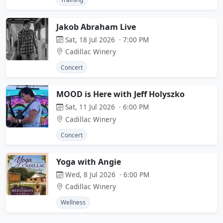
Jakob Abraham Live
Sat, 18 Jul 2026 · 7:00 PM
Cadillac Winery
Concert
MOOD is Here with Jeff Holyszko
Sat, 11 Jul 2026 · 6:00 PM
Cadillac Winery
Concert
Yoga with Angie
Wed, 8 Jul 2026 · 6:00 PM
Cadillac Winery
Wellness