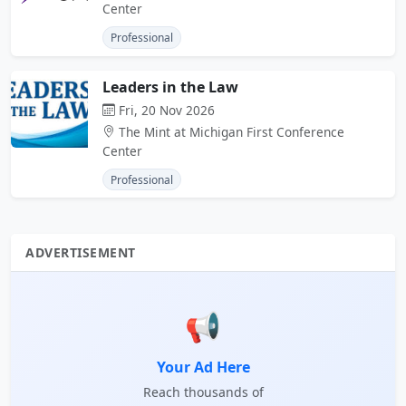
Center
Professional
Leaders in the Law
Fri, 20 Nov 2026
The Mint at Michigan First Conference
Center
Professional
ADVERTISEMENT
📢
Your Ad Here
Reach thousands of