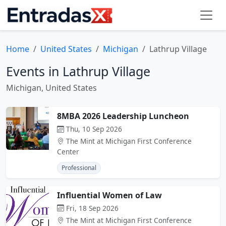
Home
United States
Michigan
Lathrup Village
Events in Lathrup Village
Michigan, United States
8MBA 2026 Leadership Luncheon
Thu, 10 Sep 2026
The Mint at Michigan First Conference
Center
Professional
Influential Women of Law
Fri, 18 Sep 2026
The Mint at Michigan First Conference