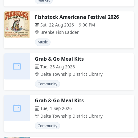
Market
Fishstock Americana Festival 2026
Sat, 22 Aug 2026 · 9:00 PM
Brenke Fish Ladder
Music
Grab & Go Meal Kits
Tue, 25 Aug 2026
Delta Township District Library
Community
Grab & Go Meal Kits
Tue, 1 Sep 2026
Delta Township District Library
Community