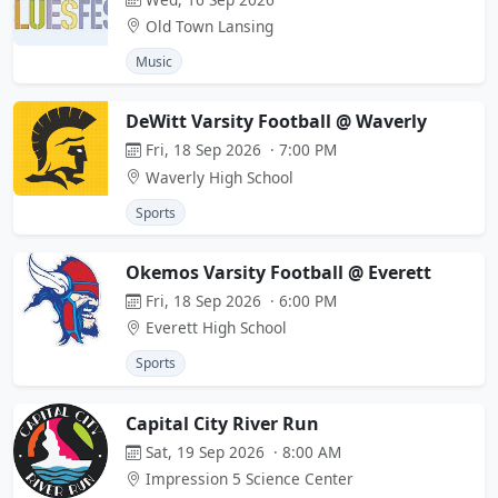
Old Town Lansing
Music
DeWitt Varsity Football @ Waverly
Fri, 18 Sep 2026 · 7:00 PM
Waverly High School
Sports
Okemos Varsity Football @ Everett
Fri, 18 Sep 2026 · 6:00 PM
Everett High School
Sports
Capital City River Run
Sat, 19 Sep 2026 · 8:00 AM
Impression 5 Science Center