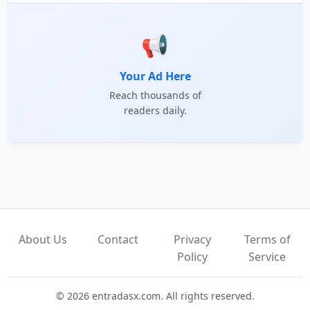
📢
Your Ad Here
Reach thousands of
readers daily.
About Us
Contact
Privacy
Terms of
Policy
Service
© 2026 entradasx.com. All rights reserved.