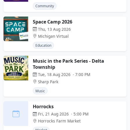
Community
Space Camp 2026
Thu, 13 Aug 2026
Michigan Virtual
Education
Music in the Park Series - Delta
Township
Tue, 18 Aug 2026 · 7:00 PM
Sharp Park
Music
Horrocks
Fri, 21 Aug 2026 · 5:00 PM
Horrocks Farm Market