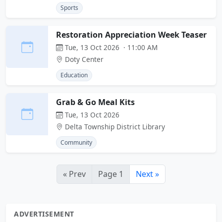
Sports
Restoration Appreciation Week Teaser
Tue, 13 Oct 2026 · 11:00 AM
Doty Center
Education
Grab & Go Meal Kits
Tue, 13 Oct 2026
Delta Township District Library
Community
« Prev
Page 1
Next »
ADVERTISEMENT