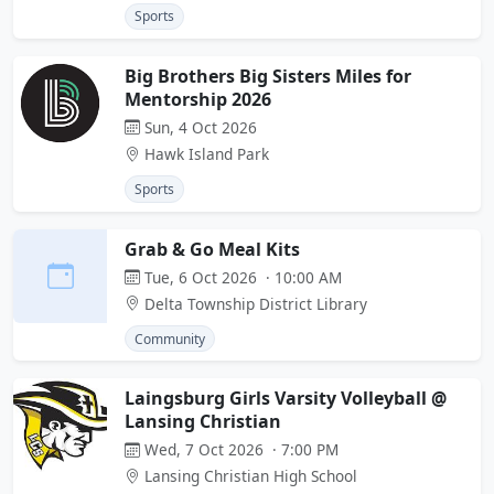
Sports
Big Brothers Big Sisters Miles for
Mentorship 2026
Sun, 4 Oct 2026
Hawk Island Park
Sports
Grab & Go Meal Kits
Tue, 6 Oct 2026 · 10:00 AM
Delta Township District Library
Community
Laingsburg Girls Varsity Volleyball @
Lansing Christian
Wed, 7 Oct 2026 · 7:00 PM
Lansing Christian High School