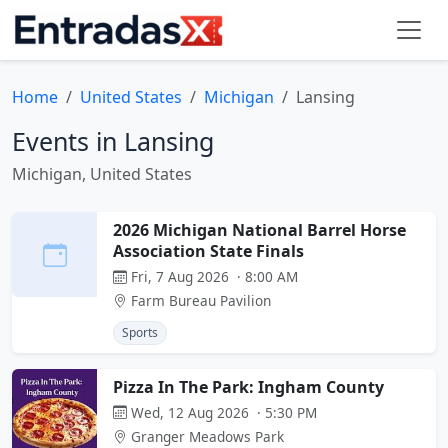
Home
United States
Michigan
Lansing
Events in Lansing
Michigan, United States
2026 Michigan National Barrel Horse
Association State Finals
Fri, 7 Aug 2026 · 8:00 AM
Farm Bureau Pavilion
Sports
Pizza In The Park: Ingham County
Wed, 12 Aug 2026 · 5:30 PM
Granger Meadows Park