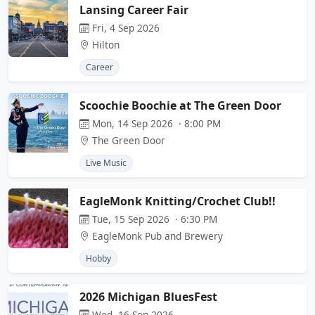
Lansing Career Fair
Fri, 4 Sep 2026
Hilton
Career
Scoochie Boochie at The Green Door
Mon, 14 Sep 2026 · 8:00 PM
The Green Door
Live Music
EagleMonk Knitting/Crochet Club!!
Tue, 15 Sep 2026 · 6:30 PM
EagleMonk Pub and Brewery
Hobby
2026 Michigan BluesFest
Wed, 16 Sep 2026