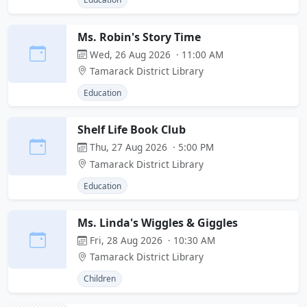
Ms. Robin's Story Time
Wed, 26 Aug 2026 · 11:00 AM
Tamarack District Library
Education
Shelf Life Book Club
Thu, 27 Aug 2026 · 5:00 PM
Tamarack District Library
Education
Ms. Linda's Wiggles & Giggles
Fri, 28 Aug 2026 · 10:30 AM
Tamarack District Library
Children