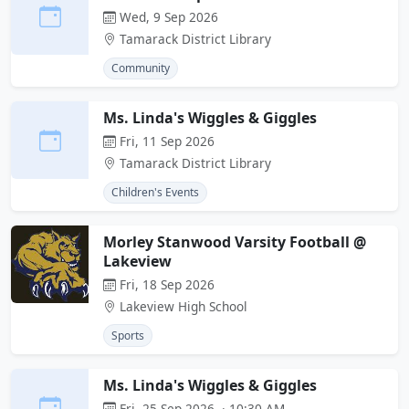
Wed, 9 Sep 2026
Tamarack District Library
Community
Ms. Linda's Wiggles & Giggles
Fri, 11 Sep 2026
Tamarack District Library
Children's Events
Morley Stanwood Varsity Football @
Lakeview
Fri, 18 Sep 2026
Lakeview High School
Sports
Ms. Linda's Wiggles & Giggles
Fri, 25 Sep 2026 · 10:30 AM