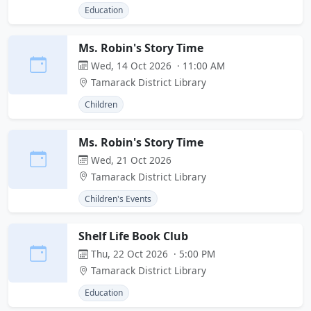
Education
Ms. Robin's Story Time
Wed, 14 Oct 2026 · 11:00 AM
Tamarack District Library
Children
Ms. Robin's Story Time
Wed, 21 Oct 2026
Tamarack District Library
Children's Events
Shelf Life Book Club
Thu, 22 Oct 2026 · 5:00 PM
Tamarack District Library
Education