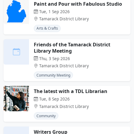
Paint and Pour with Fabulous Studio
Tue, 1 Sep 2026
Tamarack District Library
Arts & Crafts
Friends of the Tamarack District
Library Meeting
Thu, 3 Sep 2026
Tamarack District Library
Community Meeting
The latest with a TDL Librarian
Tue, 8 Sep 2026
Tamarack District Library
Community
Writers Group