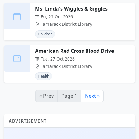
Ms. Linda's Wiggles & Giggles
Fri, 23 Oct 2026
Tamarack District Library
Children
American Red Cross Blood Drive
Tue, 27 Oct 2026
Tamarack District Library
Health
« Prev
Page 1
Next »
ADVERTISEMENT