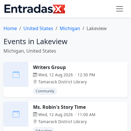
Home
United States
Michigan
Lakeview
Events in Lakeview
Michigan, United States
Writers Group
Wed, 12 Aug 2026 · 12:30 PM
Tamarack District Library
Community
Ms. Robin's Story Time
Wed, 12 Aug 2026 · 11:00 AM
Tamarack District Library
Education