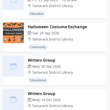
Tamarack District Library
Education
Halloween Costume Exchange
Tue, 29 Sep 2026
Tamarack District Library
Community
Writers Group
Wed, 30 Sep 2026
Tamarack District Library
Educational
Writers Group
Wed, 14 Oct 2026
Tamarack District Library