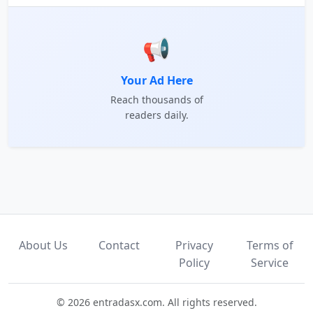
📢
Your Ad Here
Reach thousands of
readers daily.
About Us
Contact
Privacy
Terms of
Policy
Service
© 2026 entradasx.com. All rights reserved.