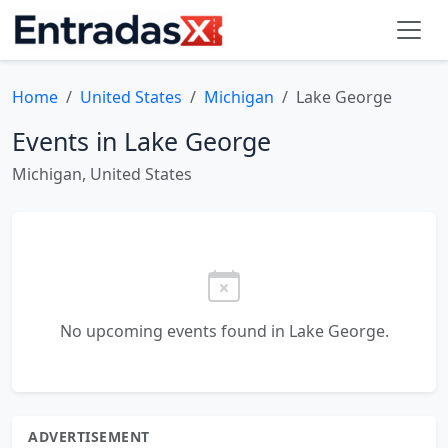
Home
United States
Michigan
Lake George
Events in Lake George
Michigan, United States
No upcoming events found in Lake George.
ADVERTISEMENT