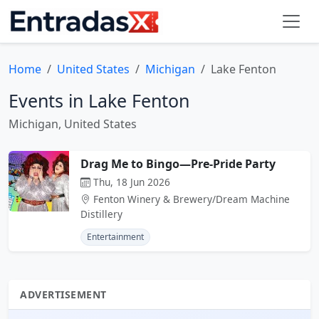
Home
United States
Michigan
Lake Fenton
Events in Lake Fenton
Michigan, United States
Drag Me to Bingo—Pre-Pride Party
Thu, 18 Jun 2026
Fenton Winery & Brewery/Dream Machine
Distillery
Entertainment
ADVERTISEMENT