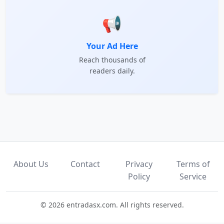
📢
Your Ad Here
Reach thousands of
readers daily.
About Us
Contact
Privacy
Terms of
Policy
Service
© 2026 entradasx.com. All rights reserved.