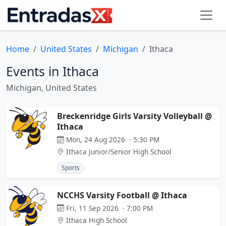
Home
United States
Michigan
Ithaca
Events in Ithaca
Michigan, United States
Breckenridge Girls Varsity Volleyball @
Ithaca
Mon, 24 Aug 2026 · 5:30 PM
Ithaca Junior/Senior High School
Sports
NCCHS Varsity Football @ Ithaca
Fri, 11 Sep 2026 · 7:00 PM
Ithaca High School