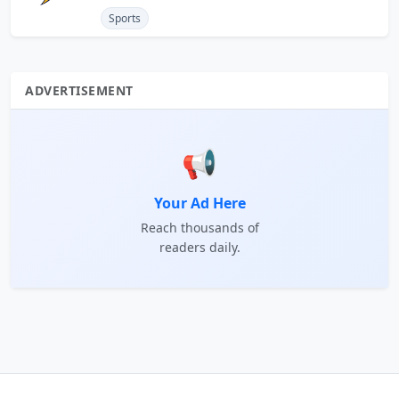
Sports
ADVERTISEMENT
📢
Your Ad Here
Reach thousands of
readers daily.