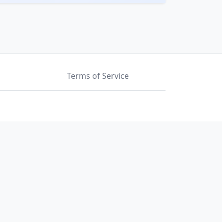
Terms of Service