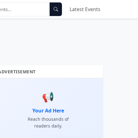
Latest Events
ADVERTISEMENT
📢
Your Ad Here
Reach thousands of
readers daily.