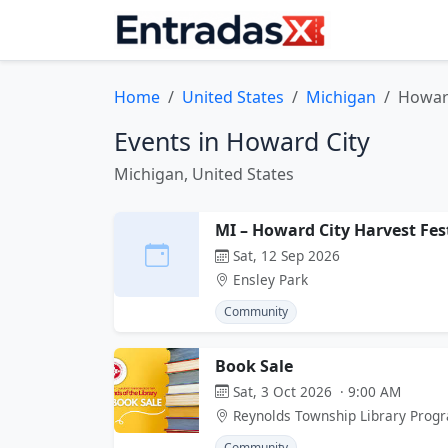
Home
United States
Michigan
Howar
Events in Howard City
Michigan, United States
MI – Howard City Harvest Fes
Sat, 12 Sep 2026
Ensley Park
Community
Book Sale
Sat, 3 Oct 2026 · 9:00 AM
Reynolds Township Library Prog
Community