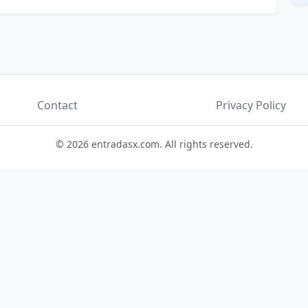
Contact
Privacy Policy
© 2026 entradasx.com. All rights reserved.