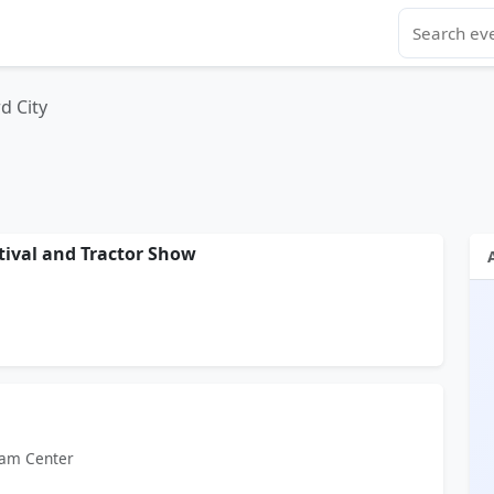
d City
tival and Tractor Show
ram Center