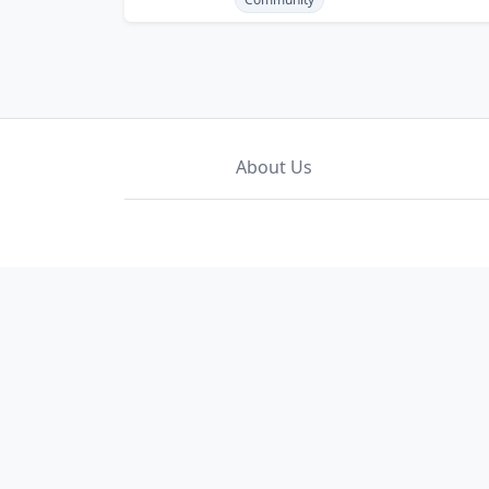
About Us