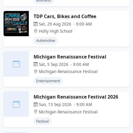
Business
TDP Cars, Bikes and Coffee
Sat, 29 Aug 2026 · 9:00 AM
Holly High School
Automotive
Michigan Renaissance Festival
Sat, 5 Sep 2026 · 9:00 AM
Michigan Renaissance Festival
Entertainment
Michigan Renaissance Festival 2026
Sun, 13 Sep 2026 · 9:00 AM
Michigan Renaissance Festival
Festival