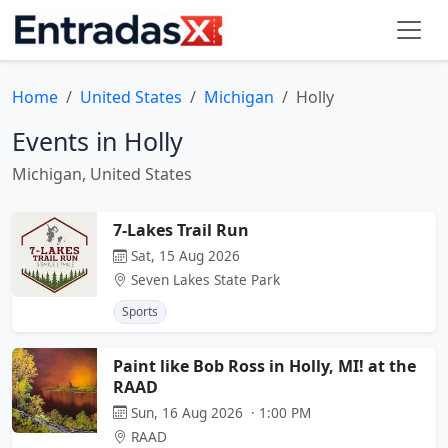
Home
United States
Michigan
Holly
Events in Holly
Michigan, United States
7-Lakes Trail Run
Sat, 15 Aug 2026
Seven Lakes State Park
Sports
Paint like Bob Ross in Holly, MI! at the
RAAD
Sun, 16 Aug 2026 · 1:00 PM
RAAD