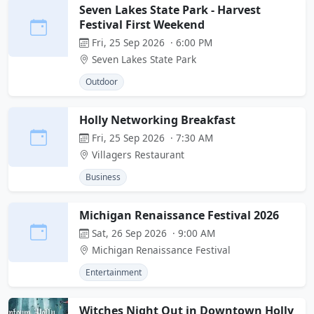
Seven Lakes State Park - Harvest
Festival First Weekend
Fri, 25 Sep 2026 · 6:00 PM
Seven Lakes State Park
Outdoor
Holly Networking Breakfast
Fri, 25 Sep 2026 · 7:30 AM
Villagers Restaurant
Business
Michigan Renaissance Festival 2026
Sat, 26 Sep 2026 · 9:00 AM
Michigan Renaissance Festival
Entertainment
Witches Night Out in Downtown Holly