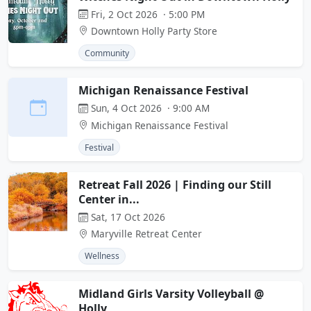
Fri, 2 Oct 2026 · 5:00 PM
Downtown Holly Party Store
Community
Michigan Renaissance Festival
Sun, 4 Oct 2026 · 9:00 AM
Michigan Renaissance Festival
Festival
Retreat Fall 2026 | Finding our Still
Center in...
Sat, 17 Oct 2026
Maryville Retreat Center
Wellness
Midland Girls Varsity Volleyball @
Holly