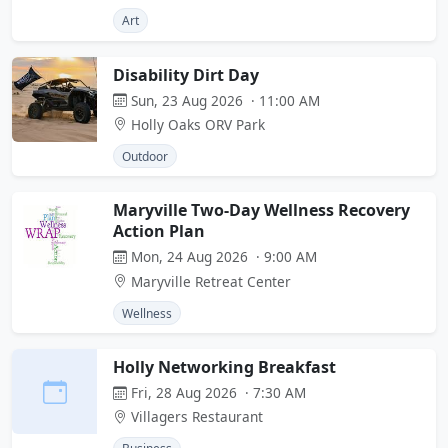
Art
Disability Dirt Day
Sun, 23 Aug 2026 · 11:00 AM
Holly Oaks ORV Park
Outdoor
Maryville Two-Day Wellness Recovery
Action Plan
Mon, 24 Aug 2026 · 9:00 AM
Maryville Retreat Center
Wellness
Holly Networking Breakfast
Fri, 28 Aug 2026 · 7:30 AM
Villagers Restaurant