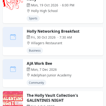
Mon, 19 Oct 2026 · 6:00 PM
Holly High School
Sports
Holly Networking Breakfast
Fri, 30 Oct 2026 · 7:30 AM
Villagers Restaurant
Business
AJA Work Bee
Mon, 7 Dec 2026
Adelphian Junior Academy
Community
The Holly Vault Collection's
GALENTINES NIGHT