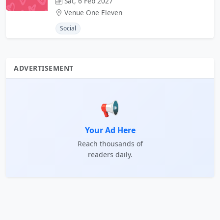
Sat, 6 Feb 2027
Venue One Eleven
Social
ADVERTISEMENT
📢
Your Ad Here
Reach thousands of
readers daily.