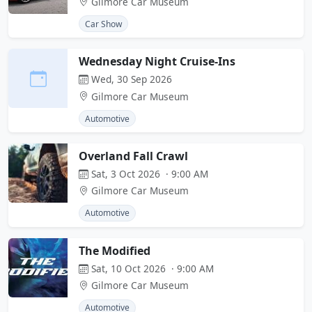
Gilmore Car Museum
Car Show
Wednesday Night Cruise-Ins
Wed, 30 Sep 2026
Gilmore Car Museum
Automotive
Overland Fall Crawl
Sat, 3 Oct 2026 · 9:00 AM
Gilmore Car Museum
Automotive
The Modified
Sat, 10 Oct 2026 · 9:00 AM
Gilmore Car Museum
Automotive