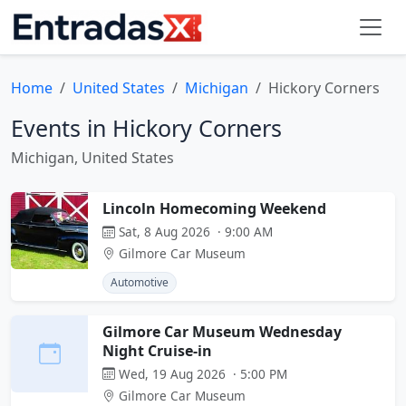
Home
United States
Michigan
Hickory Corners
Events in Hickory Corners
Michigan, United States
Lincoln Homecoming Weekend
Sat, 8 Aug 2026 · 9:00 AM
Gilmore Car Museum
Automotive
Gilmore Car Museum Wednesday
Night Cruise-in
Wed, 19 Aug 2026 · 5:00 PM
Gilmore Car Museum