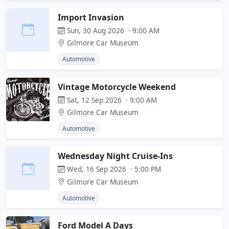
Import Invasion
Sun, 30 Aug 2026 · 9:00 AM
Gilmore Car Museum
Automotive
Vintage Motorcycle Weekend
Sat, 12 Sep 2026 · 9:00 AM
Gilmore Car Museum
Automotive
Wednesday Night Cruise-Ins
Wed, 16 Sep 2026 · 5:00 PM
Gilmore Car Museum
Automotive
Ford Model A Days