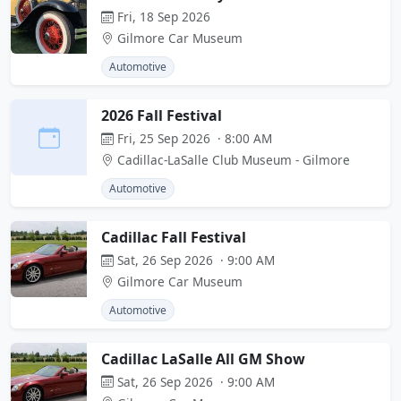
Fri, 18 Sep 2026
Gilmore Car Museum
Automotive
2026 Fall Festival
Fri, 25 Sep 2026 · 8:00 AM
Cadillac-LaSalle Club Museum - Gilmore
Automotive
Cadillac Fall Festival
Sat, 26 Sep 2026 · 9:00 AM
Gilmore Car Museum
Automotive
Cadillac LaSalle All GM Show
Sat, 26 Sep 2026 · 9:00 AM