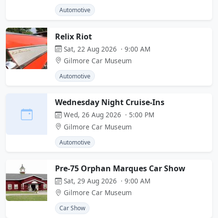
Automotive
Relix Riot
Sat, 22 Aug 2026 · 9:00 AM
Gilmore Car Museum
Automotive
Wednesday Night Cruise-Ins
Wed, 26 Aug 2026 · 5:00 PM
Gilmore Car Museum
Automotive
Pre-75 Orphan Marques Car Show
Sat, 29 Aug 2026 · 9:00 AM
Gilmore Car Museum
Car Show