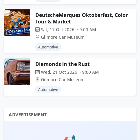
DeutscheMarques Oktoberfest, Color
Tour & Market
Sat, 17 Oct 2026 · 9:00 AM
Gilmore Car Museum
Automotive
Diamonds in the Rust
Wed, 21 Oct 2026 · 9:00 AM
Gilmore Car Museum
Automotive
ADVERTISEMENT
📢