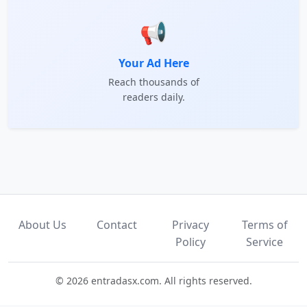
📢
Your Ad Here
Reach thousands of
readers daily.
About Us
Contact
Privacy
Terms of
Policy
Service
© 2026 entradasx.com. All rights reserved.