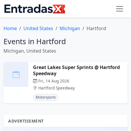
Home
United States
Michigan
Hartford
Events in Hartford
Michigan, United States
Great Lakes Super Sprints @ Hartford
Speedway
Fri, 14 Aug 2026
Hartford Speedway
Motorsports
ADVERTISEMENT