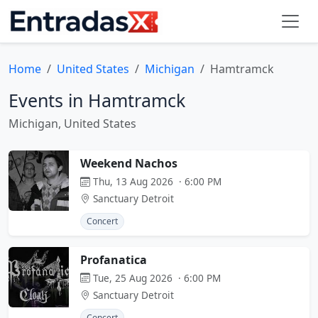
Home
United States
Michigan
Hamtramck
Events in Hamtramck
Michigan, United States
Weekend Nachos
Thu, 13 Aug 2026 · 6:00 PM
Sanctuary Detroit
Concert
Profanatica
Tue, 25 Aug 2026 · 6:00 PM
Sanctuary Detroit
Concert