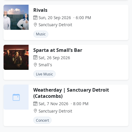
Rivals
Sun, 20 Sep 2026 · 6:00 PM
Sanctuary Detroit
Music
Sparta at Small’s Bar
Sat, 26 Sep 2026
Small's
Live Music
Weatherday | Sanctuary Detroit
(Catacombs)
Sat, 7 Nov 2026 · 8:00 PM
Sanctuary Detroit
Concert