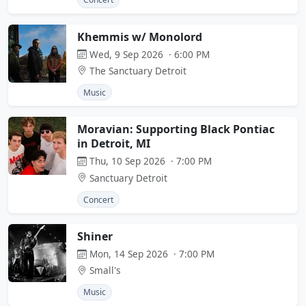
Khemmis w/ Monolord
Wed, 9 Sep 2026 · 6:00 PM
The Sanctuary Detroit
Music
Moravian: Supporting Black Pontiac
in Detroit, MI
Thu, 10 Sep 2026 · 7:00 PM
Sanctuary Detroit
Concert
Shiner
Mon, 14 Sep 2026 · 7:00 PM
Small's
Music