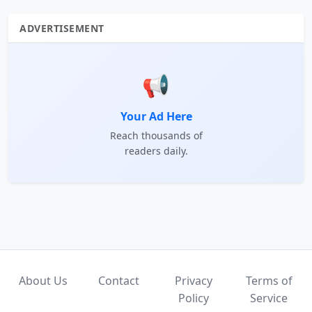
ADVERTISEMENT
📢
Your Ad Here
Reach thousands of
readers daily.
About Us
Contact
Privacy
Terms of
Policy
Service