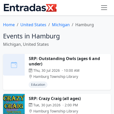
Home
United States
Michigan
Hamburg
Events in Hamburg
Michigan, United States
SRP: Outstanding Owls (ages 6 and
under)
Thu, 30 Jul 2026 · 10:00 AM
Hamburg Township Library
Education
SRP: Crazy Craig (all ages)
Tue, 30 Jun 2026 · 2:00 PM
Hamburg Township Library