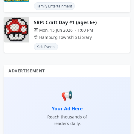
Family Entertainment
SRP: Craft Day #1 (ages 6+)
Mon, 15 Jun 2026 · 1:00 PM
Hamburg Township Library
Kids Events
ADVERTISEMENT
📢
Your Ad Here
Reach thousands of
readers daily.