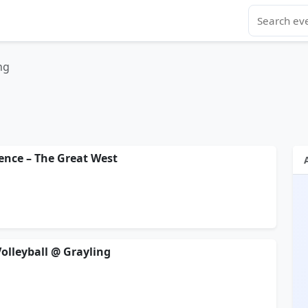
ng
gence – The Great West
Volleyball @ Grayling