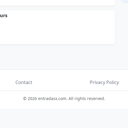
ours
Contact
Privacy Policy
© 2026 entradasx.com. All rights reserved.