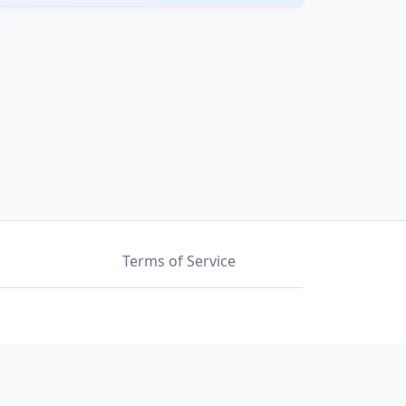
Terms of Service