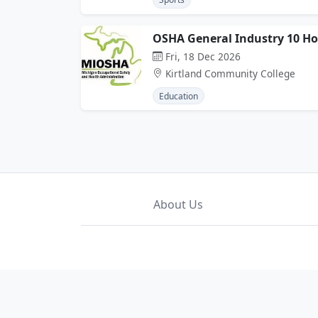
OSHA General Industry 10 H
Fri, 18 Dec 2026
Kirtland Community College
Education
About Us