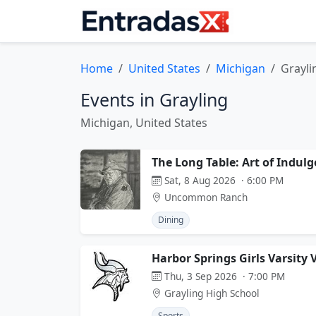
Home
United States
Michigan
Grayli
Events in Grayling
Michigan, United States
The Long Table: Art of Indul
Sat, 8 Aug 2026 · 6:00 PM
Uncommon Ranch
Dining
Harbor Springs Girls Varsity 
Thu, 3 Sep 2026 · 7:00 PM
Grayling High School
Sports