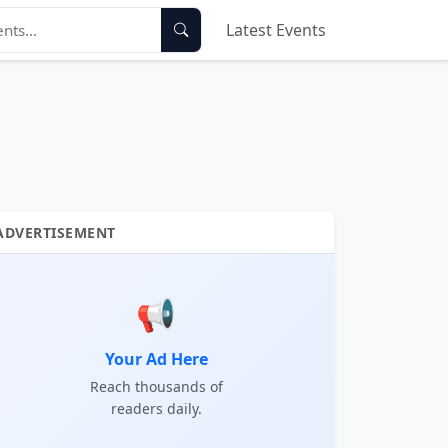
Latest Events
ADVERTISEMENT
📢
Your Ad Here
Reach thousands of
readers daily.