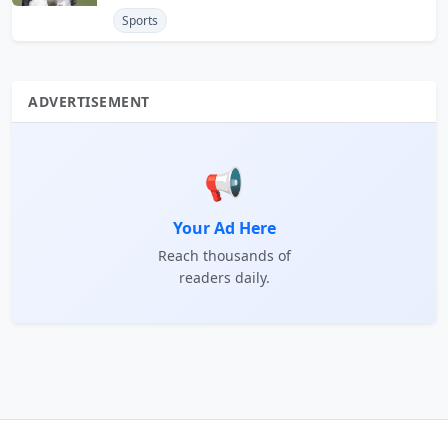
Sports
ADVERTISEMENT
📢
Your Ad Here
Reach thousands of
readers daily.