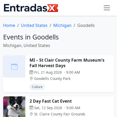
Home
United States
Michigan
Goodells
Events in Goodells
Michigan, United States
MI – St Clair County Farm Museum’s
Fall Harvest Days
Fri, 21 Aug 2026 · 9:00 AM
Goodells County Park
Culture
2 Day Fast Cat Event
Sat, 12 Sep 2026 · 9:00 AM
St. Claire County Fair Grounds