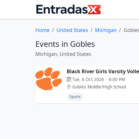
Home
United States
Michigan
Goble
Events in Gobles
Michigan, United States
Black River Girls Varsity Voll
Tue, 6 Oct 2026 · 6:00 PM
Gobles Middle/High School
Sports