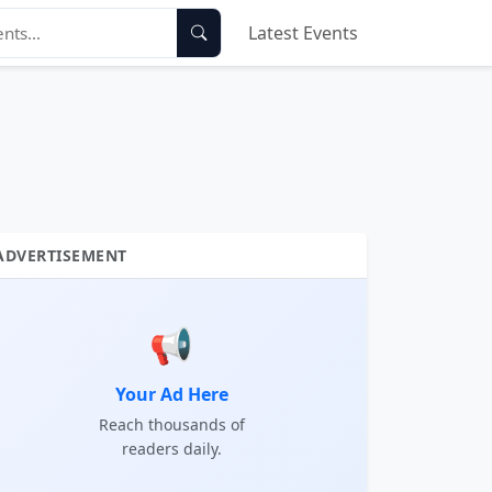
Latest Events
ADVERTISEMENT
📢
Your Ad Here
Reach thousands of
readers daily.