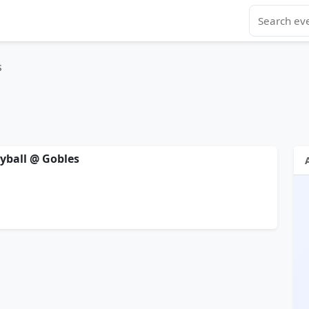
s
eyball @ Gobles