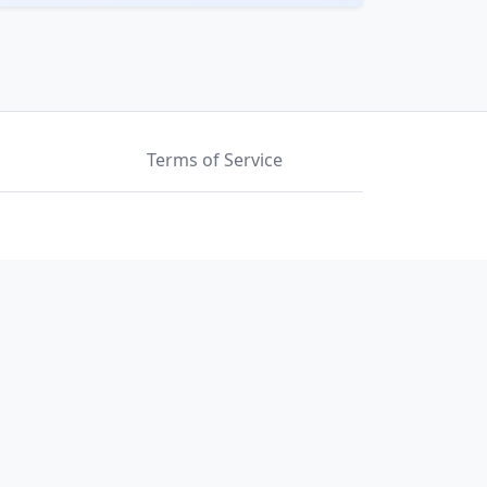
Terms of Service