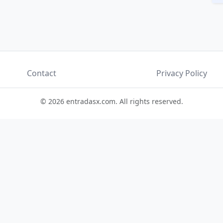
Contact
Privacy Policy
© 2026 entradasx.com. All rights reserved.