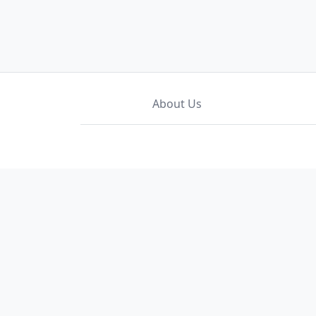
About Us