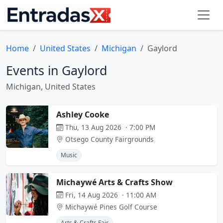
Home
United States
Michigan
Gaylord
Events in Gaylord
Michigan, United States
Ashley Cooke
Thu, 13 Aug 2026 · 7:00 PM
Otsego County Fairgrounds
Music
Michaywé Arts & Crafts Show
Fri, 14 Aug 2026 · 11:00 AM
Michaywé Pines Golf Course
Arts & Crafts Fair