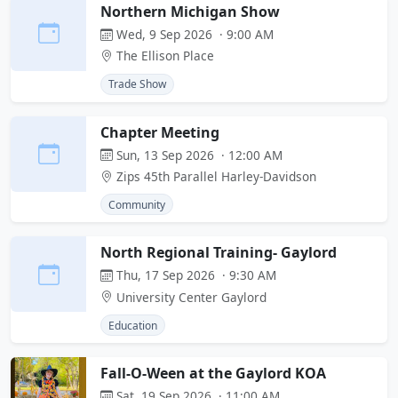
Northern Michigan Show
Wed, 9 Sep 2026 · 9:00 AM
The Ellison Place
Trade Show
Chapter Meeting
Sun, 13 Sep 2026 · 12:00 AM
Zips 45th Parallel Harley-Davidson
Community
North Regional Training- Gaylord
Thu, 17 Sep 2026 · 9:30 AM
University Center Gaylord
Education
Fall-O-Ween at the Gaylord KOA
Sat, 19 Sep 2026 · 11:00 AM