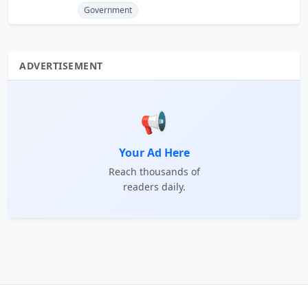
Government
ADVERTISEMENT
📢
Your Ad Here
Reach thousands of
readers daily.