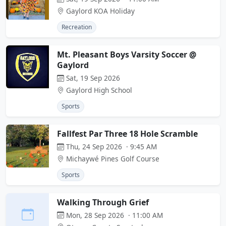
Gaylord KOA Holiday
Recreation
Mt. Pleasant Boys Varsity Soccer @
Gaylord
Sat, 19 Sep 2026
Gaylord High School
Sports
Fallfest Par Three 18 Hole Scramble
Thu, 24 Sep 2026 · 9:45 AM
Michaywé Pines Golf Course
Sports
Walking Through Grief
Mon, 28 Sep 2026 · 11:00 AM