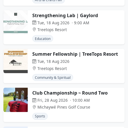
Strengthening Lab | Gaylord
Tue, 18 Aug 2026 · 9:00 AM
Treetops Resort
Education
Summer Fellowship | TreeTops Resort
Tue, 18 Aug 2026
Treetops Resort
Community & Spiritual
Club Championship ~ Round Two
Fri, 28 Aug 2026 · 10:00 AM
Michaywé Pines Golf Course
Sports