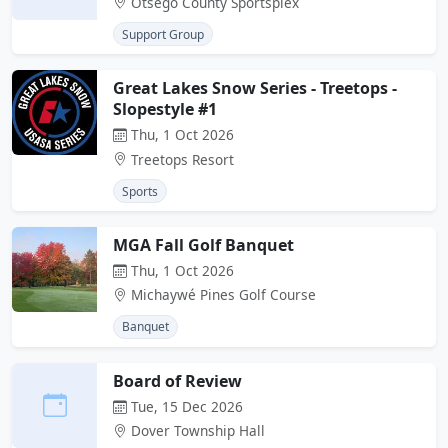
Otsego County Sportsplex
Support Group
Great Lakes Snow Series - Treetops -
Slopestyle #1
Thu, 1 Oct 2026
Treetops Resort
Sports
MGA Fall Golf Banquet
Thu, 1 Oct 2026
Michaywé Pines Golf Course
Banquet
Board of Review
Tue, 15 Dec 2026
Dover Township Hall