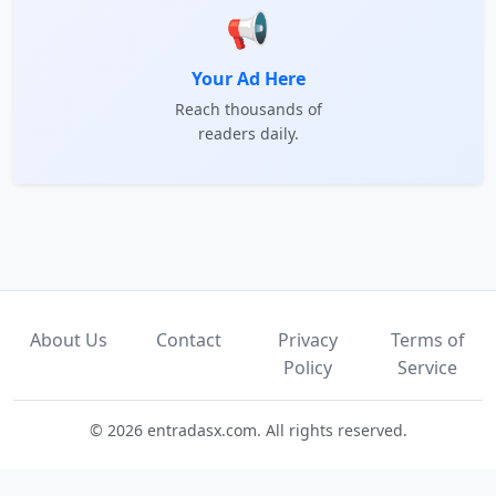
📢
Your Ad Here
Reach thousands of
readers daily.
About Us
Contact
Privacy
Terms of
Policy
Service
© 2026 entradasx.com. All rights reserved.