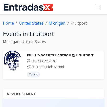
Home
United States
Michigan
Fruitport
Events in Fruitport
Michigan, United States
NPCHS Varsity Football @ Fruitport
Fri, 23 Oct 2026
Fruitport High School
Sports
ADVERTISEMENT