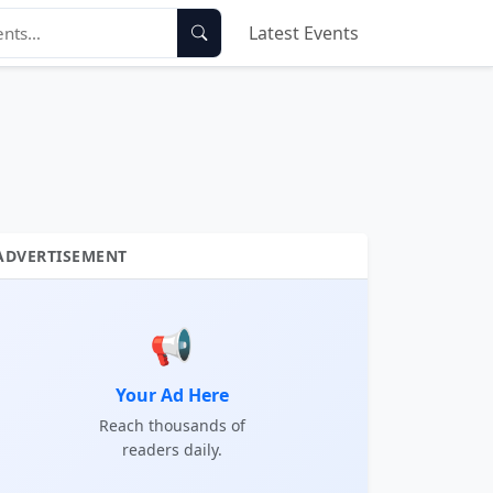
Latest Events
ADVERTISEMENT
📢
Your Ad Here
Reach thousands of
readers daily.