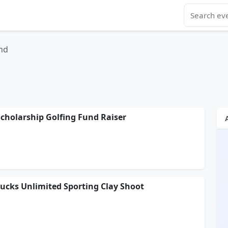
nd
cholarship Golfing Fund Raiser
ucks Unlimited Sporting Clay Shoot