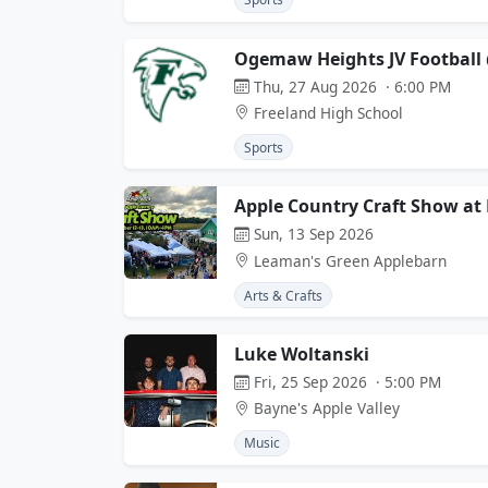
Ogemaw Heights JV Football 
Thu, 27 Aug 2026 · 6:00 PM
Freeland High School
Sports
Apple Country Craft Show at
Sun, 13 Sep 2026
Leaman's Green Applebarn
Arts & Crafts
Luke Woltanski
Fri, 25 Sep 2026 · 5:00 PM
Bayne's Apple Valley
Music