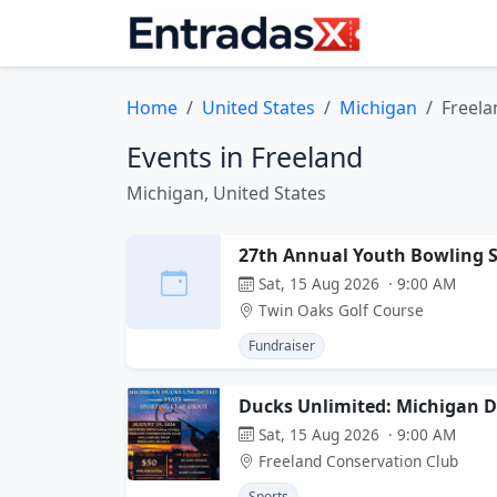
Home
United States
Michigan
Freela
Events in Freeland
Michigan, United States
27th Annual Youth Bowling S
Sat, 15 Aug 2026 · 9:00 AM
Twin Oaks Golf Course
Fundraiser
Ducks Unlimited: Michigan D
Sat, 15 Aug 2026 · 9:00 AM
Freeland Conservation Club
Sports