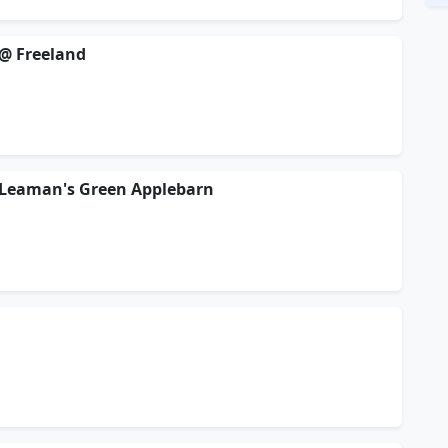
@ Freeland
 Leaman's Green Applebarn