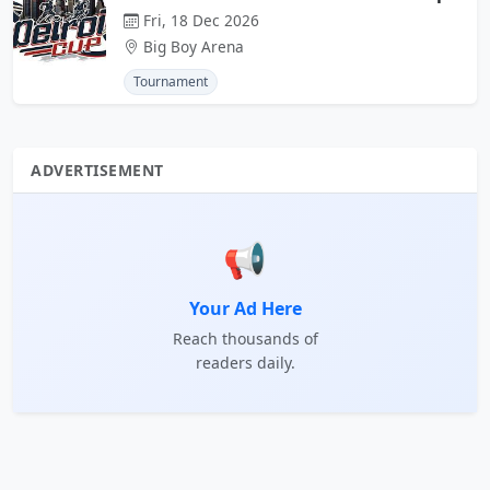
Fri, 18 Dec 2026
Big Boy Arena
Tournament
ADVERTISEMENT
📢
Your Ad Here
Reach thousands of
readers daily.