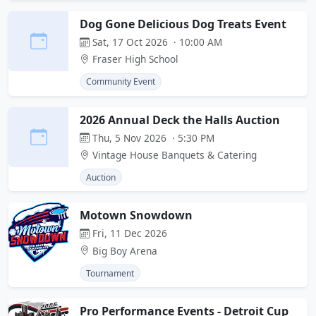
Dog Gone Delicious Dog Treats Event
Sat, 17 Oct 2026 · 10:00 AM
Fraser High School
Community Event
2026 Annual Deck the Halls Auction
Thu, 5 Nov 2026 · 5:30 PM
Vintage House Banquets & Catering
Auction
Motown Snowdown
Fri, 11 Dec 2026
Big Boy Arena
Tournament
Pro Performance Events - Detroit Cup