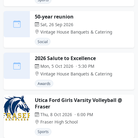
50-year reunion
Sat, 26 Sep 2026
Vintage House Banquets & Catering
Social
2026 Salute to Excellence
Mon, 5 Oct 2026 · 5:30 PM
Vintage House Banquets & Catering
Awards
Utica Ford Girls Varsity Volleyball @
Fraser
Thu, 8 Oct 2026 · 6:00 PM
Fraser High School
Sports