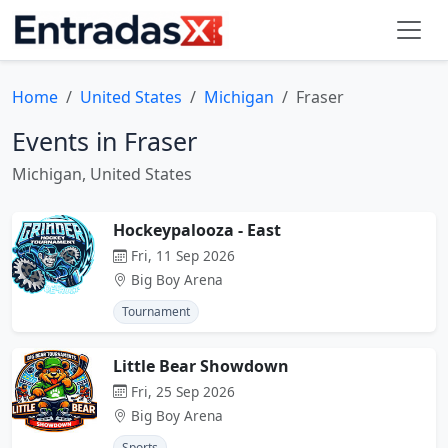
Home
United States
Michigan
Fraser
Events in Fraser
Michigan, United States
Hockeypalooza - East
Fri, 11 Sep 2026
Big Boy Arena
Tournament
Little Bear Showdown
Fri, 25 Sep 2026
Big Boy Arena
Sports