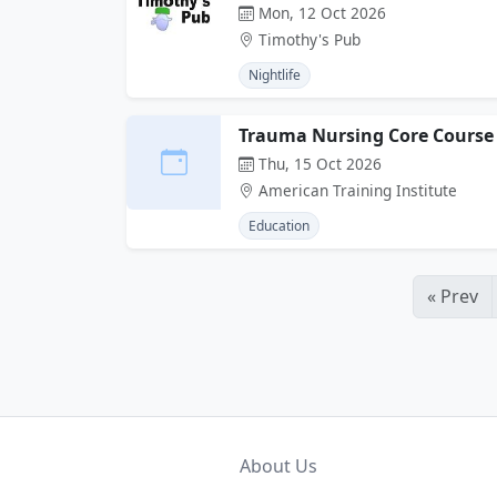
Mon, 12 Oct 2026
Timothy's Pub
Nightlife
Trauma Nursing Core Course
Thu, 15 Oct 2026
American Training Institute
Education
« Prev
About Us