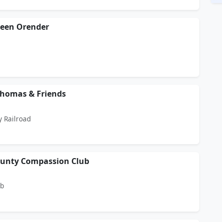
leen Orender
Thomas & Friends
y Railroad
ounty Compassion Club
ub