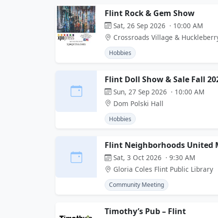
Flint Rock & Gem Show
Sat, 26 Sep 2026 · 10:00 AM
Crossroads Village & Huckleberr
Hobbies
Flint Doll Show & Sale Fall 20
Sun, 27 Sep 2026 · 10:00 AM
Dom Polski Hall
Hobbies
Flint Neighborhoods United 
Sat, 3 Oct 2026 · 9:30 AM
Gloria Coles Flint Public Library
Community Meeting
Timothy’s Pub – Flint