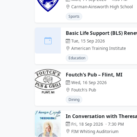
Carman-Ainsworth High School
Sports
Basic Life Support (BLS) Ren
Tue, 15 Sep 2026
American Training Institute
Education
Foutch’s Pub – Flint, MI
Wed, 16 Sep 2026
Foutch's Pub
Dining
In Conversation with Theres
Fri, 18 Sep 2026 · 7:30 PM
FIM Whiting Auditorium