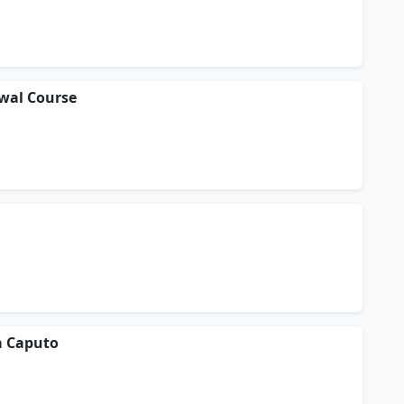
ewal Course
a Caputo