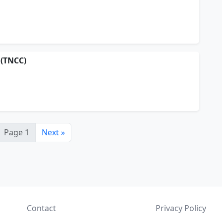
 (TNCC)
Page 1
Next »
Contact
Privacy Policy