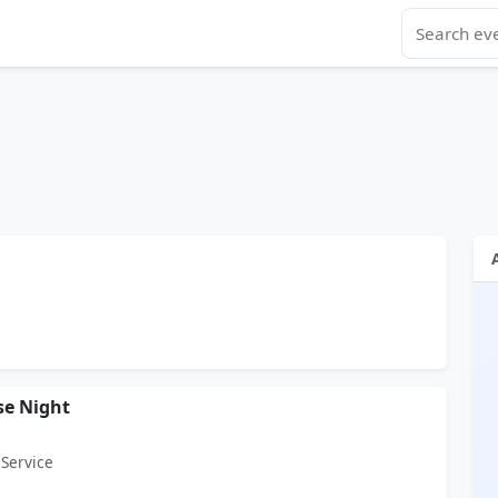
se Night
 Service