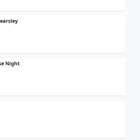
Kearsley
se Night