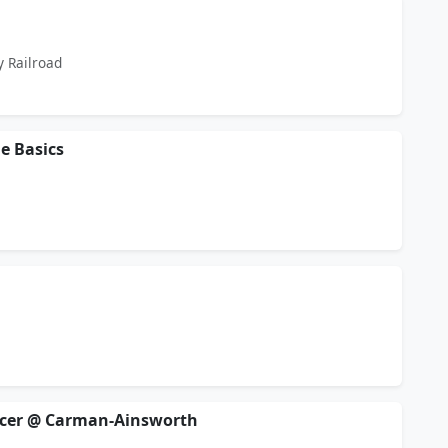
y Railroad
he Basics
ccer @ Carman-Ainsworth