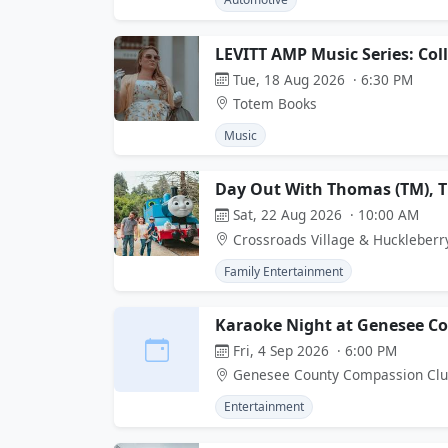
LEVITT AMP Music Series: Col
Tue, 18 Aug 2026 · 6:30 PM
Totem Books
Music
Day Out With Thomas (TM), 
Sat, 22 Aug 2026 · 10:00 AM
Crossroads Village & Huckleberr
Family Entertainment
Karaoke Night at Genesee C
Fri, 4 Sep 2026 · 6:00 PM
Genesee County Compassion Cl
Entertainment