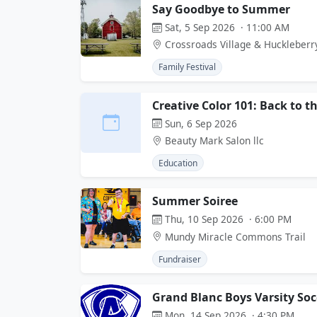
Say Goodbye to Summer
Sat, 5 Sep 2026 · 11:00 AM
Crossroads Village & Huckleberr
Family Festival
Creative Color 101: Back to t
Sun, 6 Sep 2026
Beauty Mark Salon llc
Education
Summer Soiree
Thu, 10 Sep 2026 · 6:00 PM
Mundy Miracle Commons Trail
Fundraiser
Grand Blanc Boys Varsity So
Mon, 14 Sep 2026 · 4:30 PM