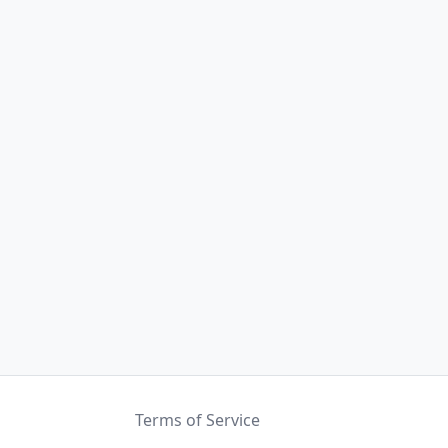
Terms of Service