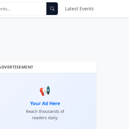
Latest Events
ADVERTISEMENT
📢
Your Ad Here
Reach thousands of
readers daily.