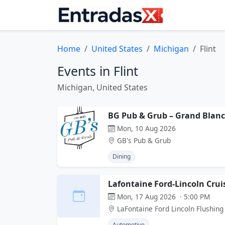
Home
United States
Michigan
Flint
Events in Flint
Michigan, United States
BG Pub & Grub – Grand Blanc
Mon, 10 Aug 2026
GB's Pub & Grub
Dining
Lafontaine Ford-Lincoln Crui
Mon, 17 Aug 2026 · 5:00 PM
LaFontaine Ford Lincoln Flushing
Automotive