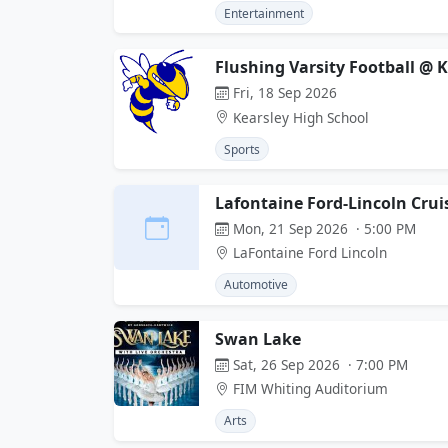
Entertainment
Flushing Varsity Football @ 
Fri, 18 Sep 2026
Kearsley High School
Sports
Lafontaine Ford-Lincoln Crui
Mon, 21 Sep 2026 · 5:00 PM
LaFontaine Ford Lincoln
Automotive
Swan Lake
Sat, 26 Sep 2026 · 7:00 PM
FIM Whiting Auditorium
Arts