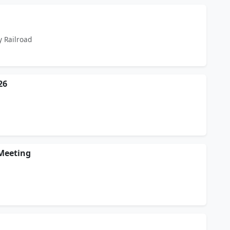
y Railroad
26
Meeting