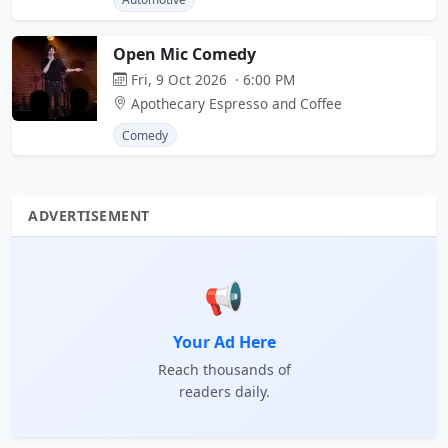
Open Mic Comedy
Fri, 9 Oct 2026 · 6:00 PM
Apothecary Espresso and Coffee
Comedy
ADVERTISEMENT
📢
Your Ad Here
Reach thousands of
readers daily.