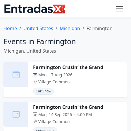
Home
United States
Michigan
Farmington
Events in Farmington
Michigan, United States
Farmington Crusin’ the Grand
Mon, 17 Aug 2026
Village Commons
Car Show
Farmington Crusin’ the Grand
Mon, 14 Sep 2026 · 4:00 PM
Village Commons
Automotive