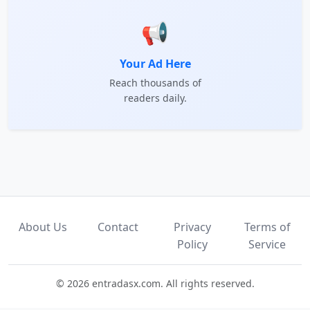
📢
Your Ad Here
Reach thousands of
readers daily.
About Us
Contact
Privacy
Terms of
Policy
Service
© 2026 entradasx.com. All rights reserved.