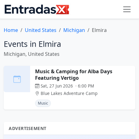
Home
United States
Michigan
Elmira
Events in Elmira
Michigan, United States
Music & Camping for Alba Days
Featuring Vertigo
Sat, 27 Jun 2026 · 6:00 PM
Blue Lakes Adventure Camp
Music
ADVERTISEMENT