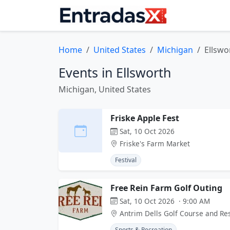
Home
United States
Michigan
Ellswo
Events in Ellsworth
Michigan, United States
Friske Apple Fest
Sat, 10 Oct 2026
Friske's Farm Market
Festival
Free Rein Farm Golf Outing
Sat, 10 Oct 2026 · 9:00 AM
Antrim Dells Golf Course and Re
Sports & Recreation