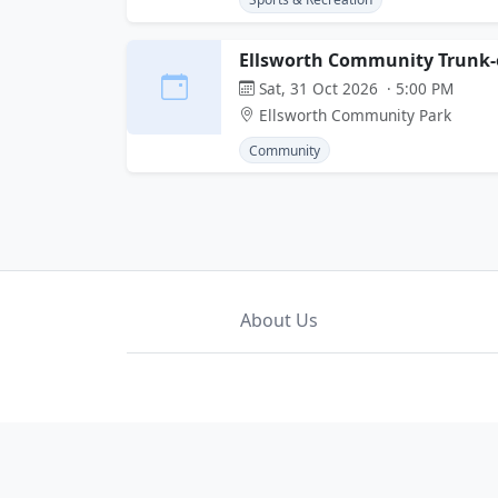
Ellsworth Community Trunk-o
Sat, 31 Oct 2026 · 5:00 PM
Ellsworth Community Park
Community
About Us