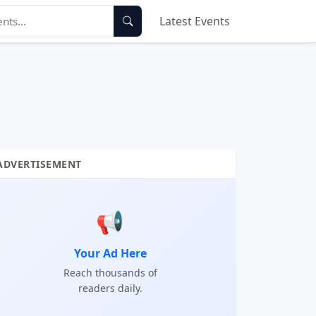
Latest Events
ADVERTISEMENT
📢
Your Ad Here
Reach thousands of
readers daily.