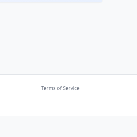
Terms of Service