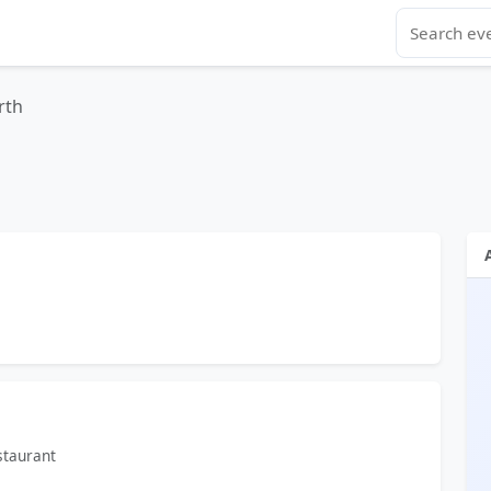
rth
staurant