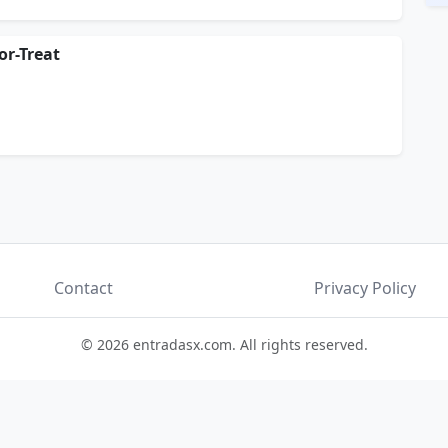
r-Treat
Contact
Privacy Policy
© 2026 entradasx.com. All rights reserved.