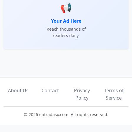
📢
Your Ad Here
Reach thousands of
readers daily.
About Us
Contact
Privacy
Terms of
Policy
Service
© 2026 entradasx.com. All rights reserved.