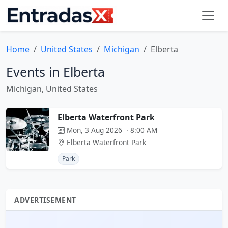
Home
United States
Michigan
Elberta
Events in Elberta
Michigan, United States
Elberta Waterfront Park
Mon, 3 Aug 2026 · 8:00 AM
Elberta Waterfront Park
Park
ADVERTISEMENT