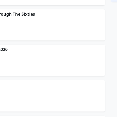
rough The Sixties
2026