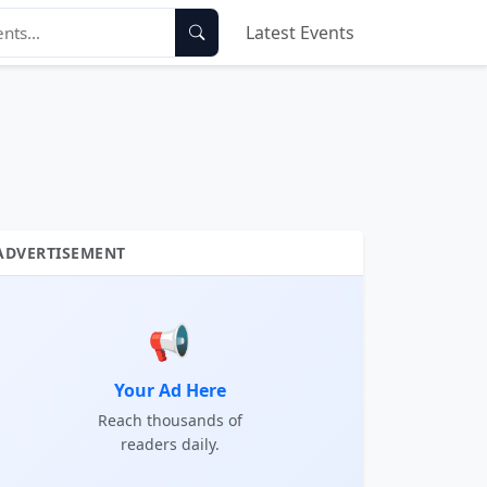
Latest Events
ADVERTISEMENT
📢
Your Ad Here
Reach thousands of
readers daily.