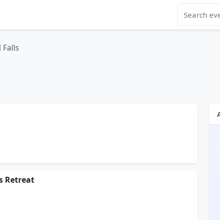
 Falls
s Retreat