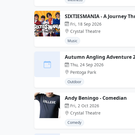
SIXTIESMANIA - A Journey Th
Fri, 18 Sep 2026
Crystal Theatre
Music
Autumn Angling Adventure 
Thu, 24 Sep 2026
Pentoga Park
Outdoor
Andy Beningo - Comedian
Fri, 2 Oct 2026
Crystal Theatre
Comedy