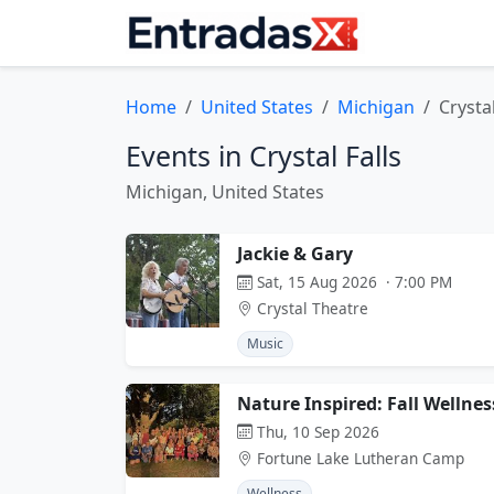
Home
United States
Michigan
Crystal
Events in Crystal Falls
Michigan, United States
Jackie & Gary
Sat, 15 Aug 2026 · 7:00 PM
Crystal Theatre
Music
Nature Inspired: Fall Wellnes
Thu, 10 Sep 2026
Fortune Lake Lutheran Camp
Wellness