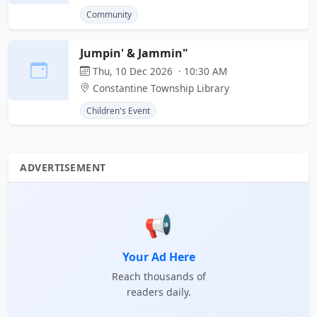
Community
Jumpin' & Jammin"
Thu, 10 Dec 2026 · 10:30 AM
Constantine Township Library
Children's Event
ADVERTISEMENT
📢
Your Ad Here
Reach thousands of
readers daily.