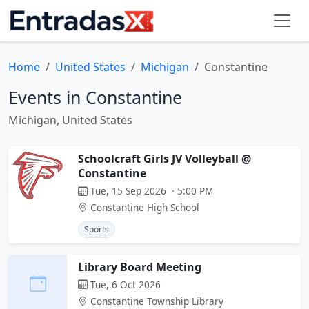
Home
United States
Michigan
Constantine
Events in Constantine
Michigan, United States
Schoolcraft Girls JV Volleyball @
Constantine
Tue, 15 Sep 2026 · 5:00 PM
Constantine High School
Sports
Library Board Meeting
Tue, 6 Oct 2026
Constantine Township Library