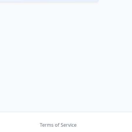
Terms of Service