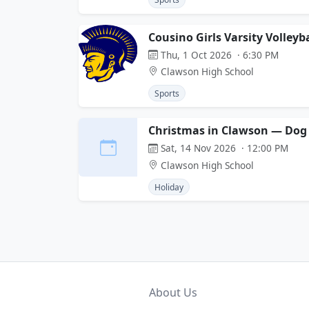
Cousino Girls Varsity Volley
Thu, 1 Oct 2026 · 6:30 PM
Clawson High School
Sports
Christmas in Clawson — Dog 
Sat, 14 Nov 2026 · 12:00 PM
Clawson High School
Holiday
About Us