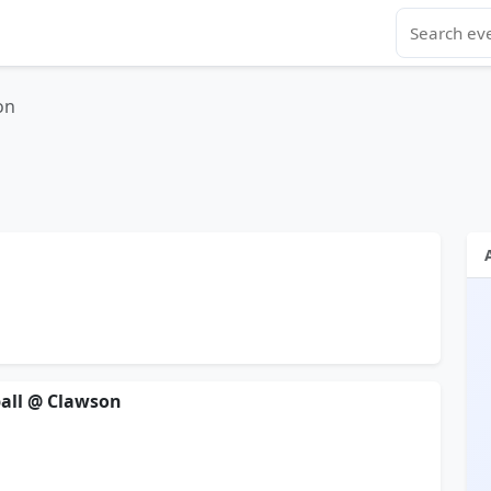
on
yball @ Clawson