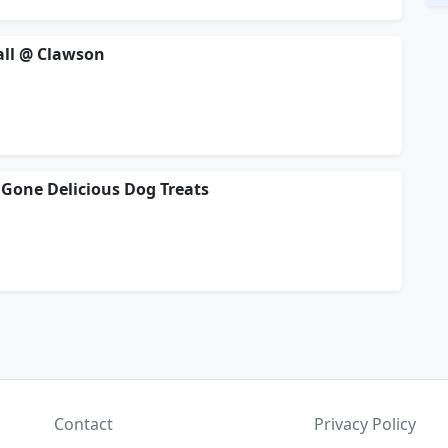
ball @ Clawson
Gone Delicious Dog Treats
Contact
Privacy Policy