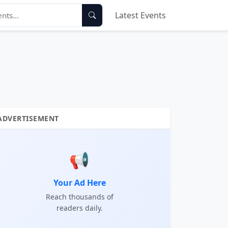
Latest Events
ADVERTISEMENT
📢
Your Ad Here
Reach thousands of
readers daily.