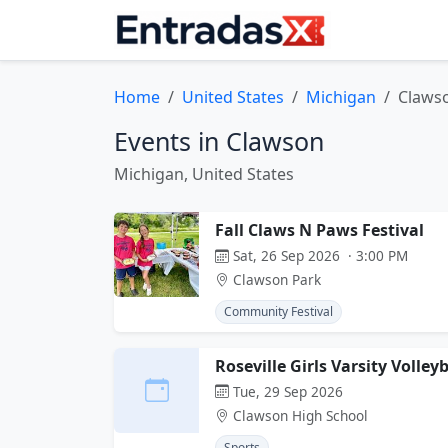
Home
United States
Michigan
Claws
Events in Clawson
Michigan, United States
Fall Claws N Paws Festival
Sat, 26 Sep 2026 · 3:00 PM
Clawson Park
Community Festival
Roseville Girls Varsity Volle
Tue, 29 Sep 2026
Clawson High School
Sports