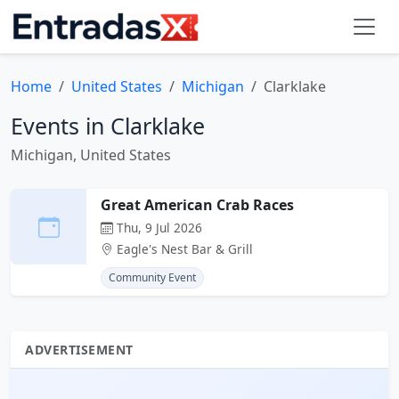
Home
United States
Michigan
Clarklake
Events in Clarklake
Michigan, United States
Great American Crab Races
Thu, 9 Jul 2026
Eagle's Nest Bar & Grill
Community Event
ADVERTISEMENT