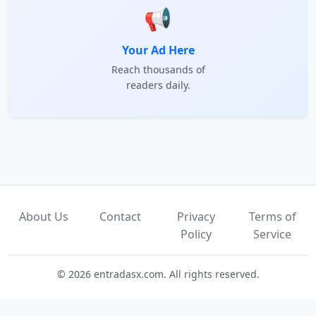
📢
Your Ad Here
Reach thousands of
readers daily.
About Us
Contact
Privacy
Terms of
Policy
Service
© 2026 entradasx.com. All rights reserved.