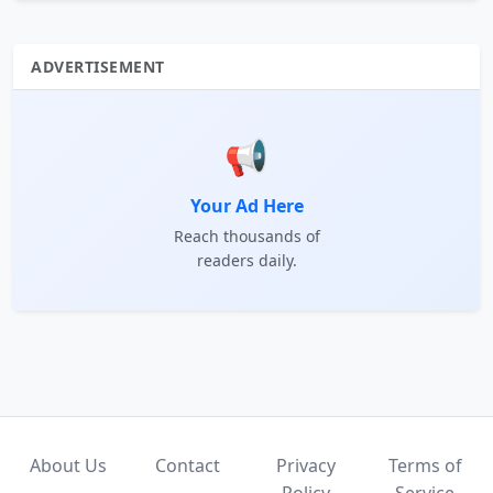
ADVERTISEMENT
📢
Your Ad Here
Reach thousands of
readers daily.
About Us
Contact
Privacy
Terms of
Policy
Service