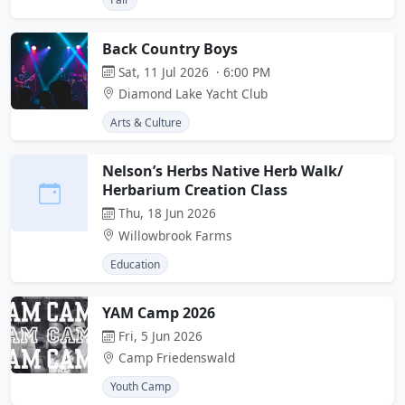
Back Country Boys
Sat, 11 Jul 2026 · 6:00 PM
Diamond Lake Yacht Club
Arts & Culture
Nelson’s Herbs Native Herb Walk/
Herbarium Creation Class
Thu, 18 Jun 2026
Willowbrook Farms
Education
YAM Camp 2026
Fri, 5 Jun 2026
Camp Friedenswald
Youth Camp