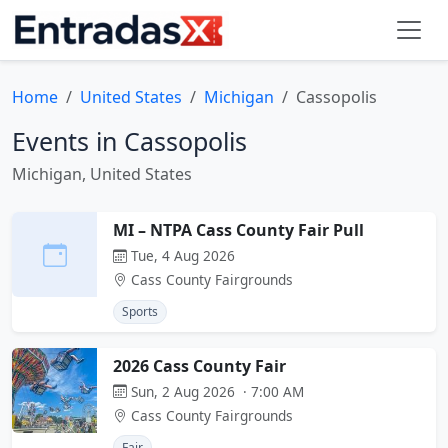
Home
United States
Michigan
Cassopolis
Events in Cassopolis
Michigan, United States
MI – NTPA Cass County Fair Pull
Tue, 4 Aug 2026
Cass County Fairgrounds
Sports
2026 Cass County Fair
Sun, 2 Aug 2026 · 7:00 AM
Cass County Fairgrounds
Fair