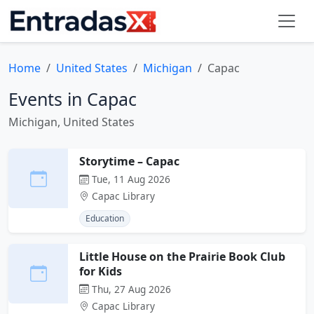
Home
United States
Michigan
Capac
Events in Capac
Michigan, United States
Storytime – Capac
Tue, 11 Aug 2026
Capac Library
Education
Little House on the Prairie Book Club
for Kids
Thu, 27 Aug 2026
Capac Library