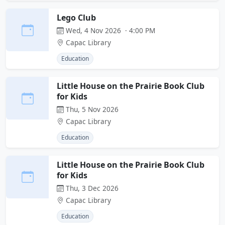
Lego Club
Wed, 4 Nov 2026 · 4:00 PM
Capac Library
Education
Little House on the Prairie Book Club
for Kids
Thu, 5 Nov 2026
Capac Library
Education
Little House on the Prairie Book Club
for Kids
Thu, 3 Dec 2026
Capac Library
Education