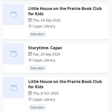
Little House on the Prairie Book Club
for Kids
Thu, 24 Sep 2026
Capac Library
Education
Storytime- Capac
Tue, 29 Sep 2026
Capac Library
Education
Little House on the Prairie Book Club
for Kids
Thu, 8 Oct 2026
Capac Library
Education