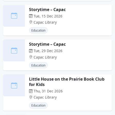
Storytime – Capac
Tue, 15 Dec 2026
Capac Library
Education
Storytime – Capac
Tue, 29 Dec 2026
Capac Library
Education
Little House on the Prairie Book Club
for Kids
Thu, 31 Dec 2026
Capac Library
Education