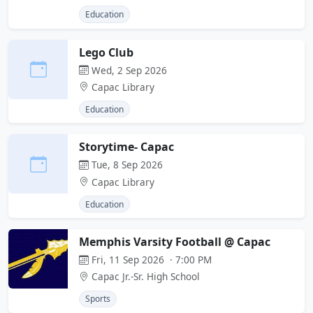
Education
Lego Club
Wed, 2 Sep 2026
Capac Library
Education
Storytime- Capac
Tue, 8 Sep 2026
Capac Library
Education
Memphis Varsity Football @ Capac
Fri, 11 Sep 2026 · 7:00 PM
Capac Jr.-Sr. High School
Sports