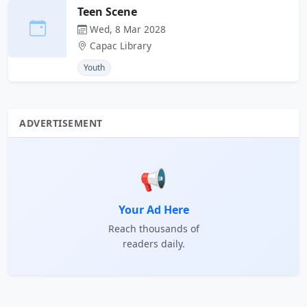
Teen Scene
Wed, 8 Mar 2028
Capac Library
Youth
ADVERTISEMENT
📢
Your Ad Here
Reach thousands of
readers daily.