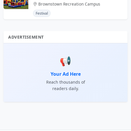
Brownstown Recreation Campus
Festival
ADVERTISEMENT
📢
Your Ad Here
Reach thousands of
readers daily.