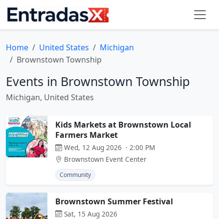
Home
United States
Michigan
Brownstown Township
Events in Brownstown Township
Michigan, United States
Kids Markets at Brownstown Local
Farmers Market
Wed, 12 Aug 2026 · 2:00 PM
Brownstown Event Center
Community
Brownstown Summer Festival
Sat, 15 Aug 2026