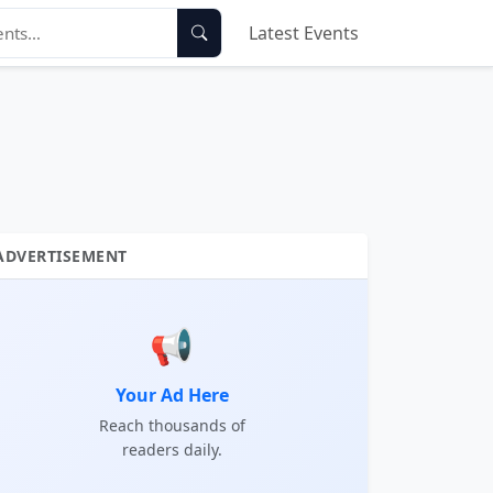
Latest Events
ADVERTISEMENT
📢
Your Ad Here
Reach thousands of
readers daily.