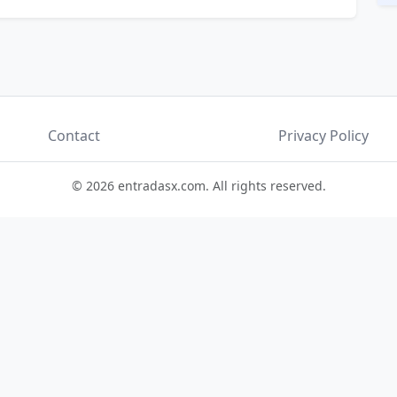
Contact
Privacy Policy
© 2026 entradasx.com. All rights reserved.