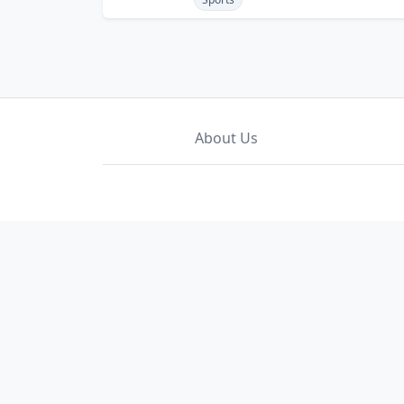
About Us