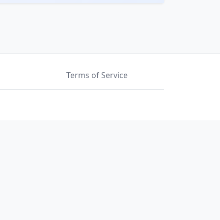
Terms of Service