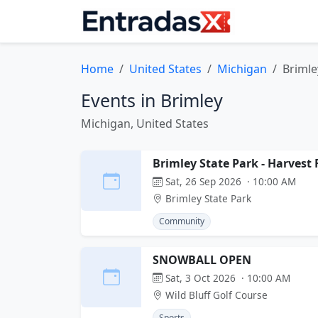
Home
United States
Michigan
Brimle
Events in Brimley
Michigan, United States
Brimley State Park - Harvest 
Sat, 26 Sep 2026 · 10:00 AM
Brimley State Park
Community
SNOWBALL OPEN
Sat, 3 Oct 2026 · 10:00 AM
Wild Bluff Golf Course
Sports