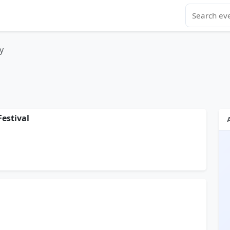
y
Festival