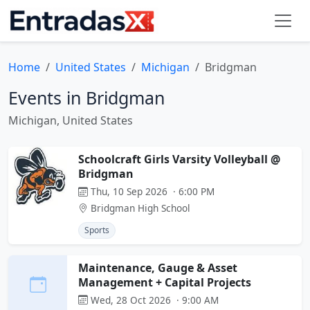
Home
United States
Michigan
Bridgman
Events in Bridgman
Michigan, United States
Schoolcraft Girls Varsity Volleyball @
Bridgman
Thu, 10 Sep 2026 · 6:00 PM
Bridgman High School
Sports
Maintenance, Gauge & Asset
Management + Capital Projects
Wed, 28 Oct 2026 · 9:00 AM