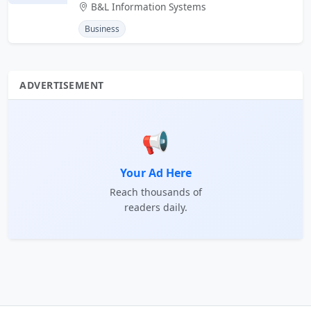
B&L Information Systems
Business
ADVERTISEMENT
📢
Your Ad Here
Reach thousands of
readers daily.