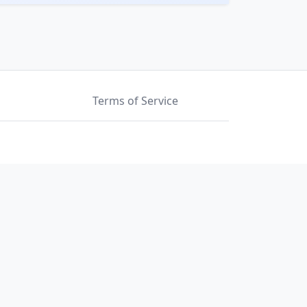
Terms of Service