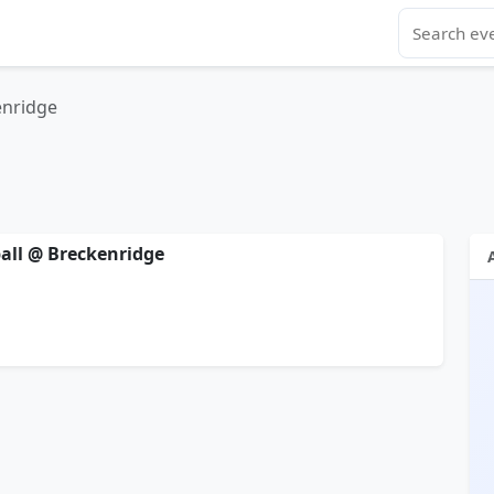
enridge
ball @ Breckenridge
l