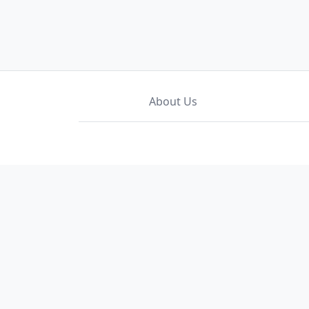
About Us