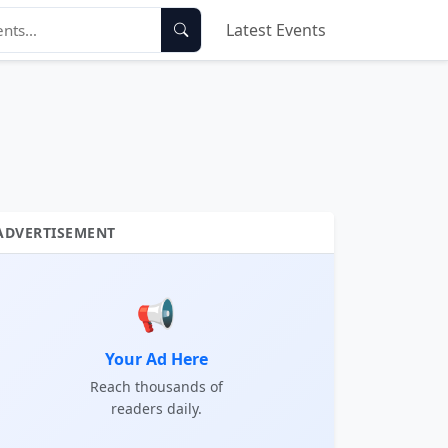
Latest Events
ADVERTISEMENT
📢
Your Ad Here
Reach thousands of
readers daily.