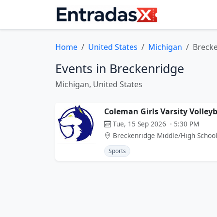
Home
United States
Michigan
Breck
Events in Breckenridge
Michigan, United States
Coleman Girls Varsity Volley
Tue, 15 Sep 2026 · 5:30 PM
Breckenridge Middle/High Schoo
Sports