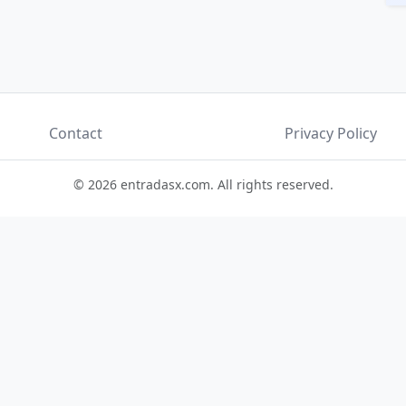
Contact
Privacy Policy
© 2026 entradasx.com. All rights reserved.