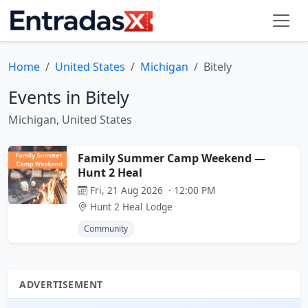
Home
United States
Michigan
Bitely
Events in Bitely
Michigan, United States
Family Summer Camp Weekend —
Hunt 2 Heal
Fri, 21 Aug 2026 · 12:00 PM
Hunt 2 Heal Lodge
Community
ADVERTISEMENT