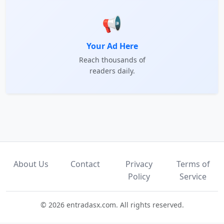
📢
Your Ad Here
Reach thousands of
readers daily.
About Us
Contact
Privacy
Terms of
Policy
Service
© 2026 entradasx.com. All rights reserved.