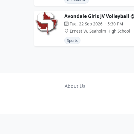
Avondale Girls JV Volleyball
Tue, 22 Sep 2026 · 5:30 PM
Ernest W. Seaholm High School
Sports
About Us