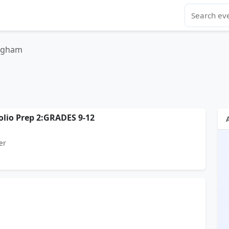
ngham
olio Prep 2:GRADES 9-12
er