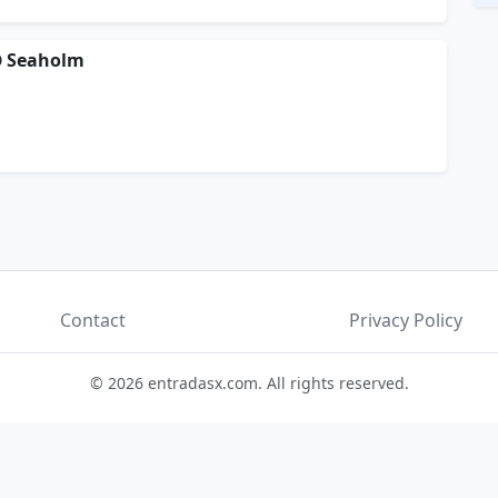
 @ Seaholm
Contact
Privacy Policy
© 2026 entradasx.com. All rights reserved.