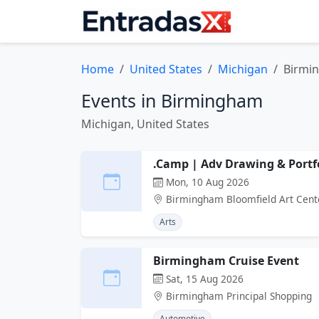
Home
United States
Michigan
Birmi
Events in Birmingham
Michigan, United States
.Camp | Adv Drawing & Portf
Mon, 10 Aug 2026
Birmingham Bloomfield Art Cent
Arts
Birmingham Cruise Event
Sat, 15 Aug 2026
Birmingham Principal Shopping
Automotive