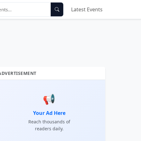
Latest Events
ADVERTISEMENT
📢
Your Ad Here
Reach thousands of
readers daily.