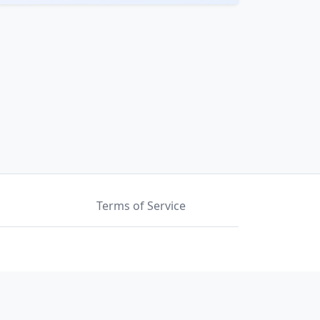
Terms of Service